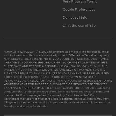
Perk Program Terms
Cookie Preferences
Do not sell info
Limit the use of info
*Offer valid 12/1/2022 - 1/16/2023. Restrictions apply, see clinic for details. Initial
visit includes consultation, exam and adjustment. Offer and offer value may vary
for Medicare eligible patients. NC: IF YOU DECIDE TO PURCHASE ADDITIONAL
TREATMENT, YOU HAVE THE LEGAL RIGHT TO CHANGE YOUR MIND WITHIN
THREE DAYS AND RECEIVE A REFUND. (N.C. Gen. Stat. 90-154.1). FL & KY: THE
PATIENT AND ANY OTHER PERSON RESPONSIBLE FOR PAYMENT HAS THE
RIGHT TO REFUSE TO PAY, CANCEL (RESCIND) PAYMENT OR BE REIMBURSED
FOR ANY OTHER SERVICE, EXAMINATION OR TREATMENT WHICH IS
PERFORMED AS A RESULT OF AND WITHIN 72 HOURS OF RESPONDING TO THE
ADVERTISEMENT FOR THE FREE, DISCOUNTED OR REDUCED FEE SERVICES,
EXAMINATION OR TREATMENT. (FLA. STAT. 456.02) (201 KAR 21:065). Subject to
additional state statutes and regulations. See clinic for chiropractor(s)’ name and
license info. Clinics managed and/or owned by franchisee or Prof. Corps.
Restrictions may apply to Medicare eligible patients. Individual results may vary.
**Regular visit price based on 4 visits per month received with adult wellness plan.
See plans and pricing for details