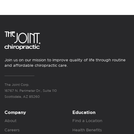
Join us on our mission to improve quality of life through routine
and affordable chiropractic care.
The Joint Corp.
16767 N. Perimeter Dr., Suite 110
Scottsdale, AZ 85260
Company
Education
About
Find a Location
Careers
Health Benefits