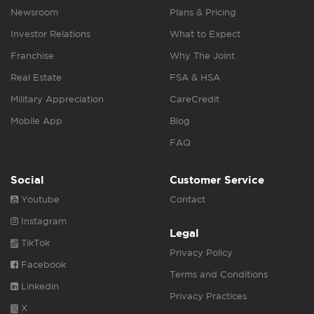
Newsroom
Plans & Pricing
Investor Relations
What to Expect
Franchise
Why The Joint
Real Estate
FSA & HSA
Military Appreciation
CareCredit
Mobile App
Blog
FAQ
Social
Customer Service
Youtube
Contact
Instagram
Legal
TikTok
Privacy Policy
Facebook
Terms and Conditions
Linkedin
Privacy Practices
X