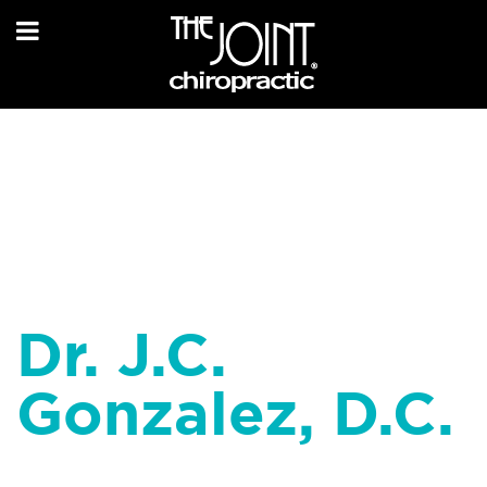
Dr. J.C.
Gonzalez, D.C.