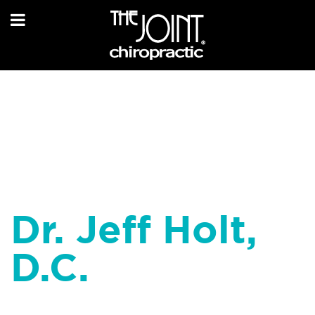
Dr. Jeff Holt,
D.C.