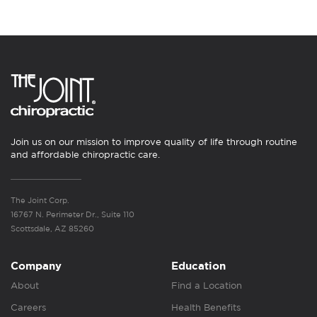
Join us on our mission to improve quality of life through routine
and affordable chiropractic care.
The Joint Corp.
16767 N. Perimeter Dr., Suite 110
Scottsdale, AZ 85260
Company
Education
About
Find a Location
Careers
Health Benefits