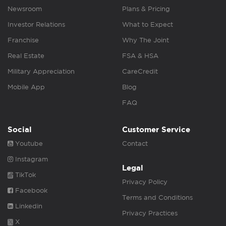
Newsroom
Plans & Pricing
Investor Relations
What to Expect
Franchise
Why The Joint
Real Estate
FSA & HSA
Military Appreciation
CareCredit
Mobile App
Blog
FAQ
Social
Customer Service
Youtube
Contact
Instagram
Legal
TikTok
Privacy Policy
Facebook
Terms and Conditions
Linkedin
Privacy Practices
X