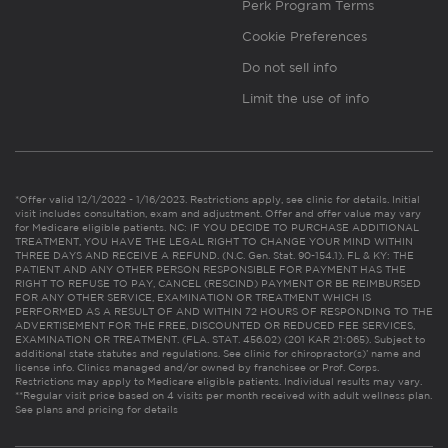
Perk Program Terms
Cookie Preferences
Do not sell info
Limit the use of info
*Offer valid 12/1/2022 - 1/16/2023. Restrictions apply, see clinic for details. Initial
visit includes consultation, exam and adjustment. Offer and offer value may vary
for Medicare eligible patients. NC: IF YOU DECIDE TO PURCHASE ADDITIONAL
TREATMENT, YOU HAVE THE LEGAL RIGHT TO CHANGE YOUR MIND WITHIN
THREE DAYS AND RECEIVE A REFUND. (N.C. Gen. Stat. 90-154.1). FL & KY: THE
PATIENT AND ANY OTHER PERSON RESPONSIBLE FOR PAYMENT HAS THE
RIGHT TO REFUSE TO PAY, CANCEL (RESCIND) PAYMENT OR BE REIMBURSED
FOR ANY OTHER SERVICE, EXAMINATION OR TREATMENT WHICH IS
PERFORMED AS A RESULT OF AND WITHIN 72 HOURS OF RESPONDING TO THE
ADVERTISEMENT FOR THE FREE, DISCOUNTED OR REDUCED FEE SERVICES,
EXAMINATION OR TREATMENT. (FLA. STAT. 456.02) (201 KAR 21:065). Subject to
additional state statutes and regulations. See clinic for chiropractor(s)’ name and
license info. Clinics managed and/or owned by franchisee or Prof. Corps.
Restrictions may apply to Medicare eligible patients. Individual results may vary.
**Regular visit price based on 4 visits per month received with adult wellness plan.
See plans and pricing for details