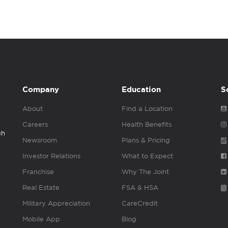
Company
Education
S
About
Find a Location
Careers
Health Benefits
gh
Newsroom
Plans & Pricing
Investor Relations
What to Expect
Franchise
Why The Joint
Real Estate
FSA & HSA
Military Appreciation
CareCredit
Mobile App
Blog