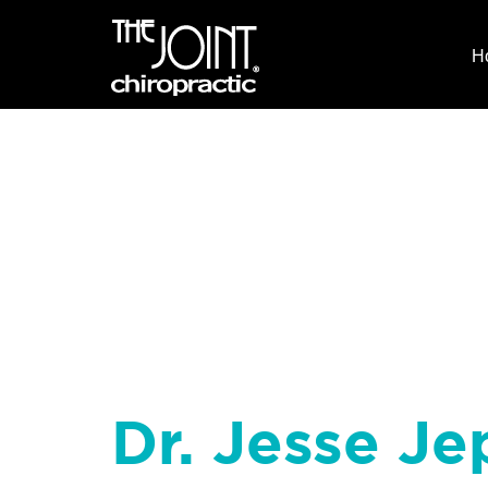
H
Dr. Jesse Je