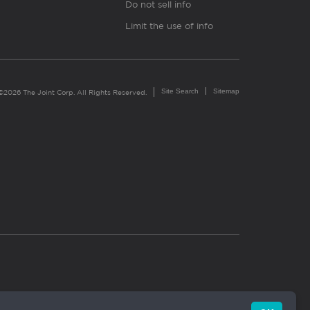
Do not sell info
Limit the use of info
Site Search
Sitemap
©2026 The Joint Corp. All Rights Reserved.