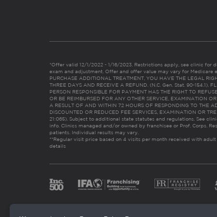
*Offer valid 12/1/2022 - 1/16/2023. Restrictions apply, see clinic for det
exam and adjustment. Offer and offer value may vary for Medicare 
PURCHASE ADDITIONAL TREATMENT, YOU HAVE THE LEGAL RIG
THREE DAYS AND RECEIVE A REFUND. (N.C. Gen. Stat. 90-154.1).
PERSON RESPONSIBLE FOR PAYMENT HAS THE RIGHT TO REFUSE
OR BE REIMBURSED FOR ANY OTHER SERVICE, EXAMINATION O
A RESULT OF AND WITHIN 72 HOURS OF RESPONDING TO THE A
DISCOUNTED OR REDUCED FEE SERVICES, EXAMINATION OR TREATM
21:065). Subject to additional state statutes and regulations. See clin
info. Clinics managed and/or owned by franchisee or Prof. Corps. Res
patients. Individual results may vary.
**Regular visit price based on 4 visits per month received with adult
details