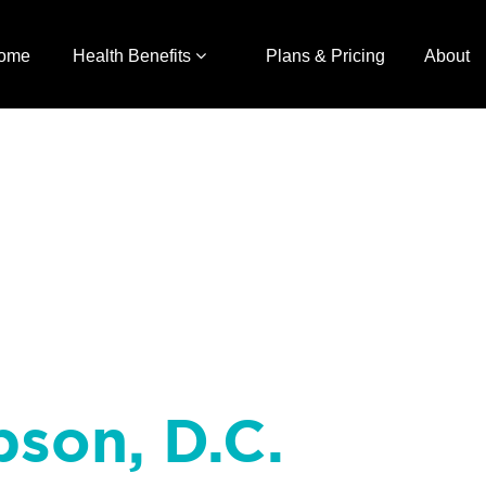
ome
Health Benefits
Plans & Pricing
About
pson, D.C.