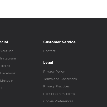
ocial
Customer Service
Youtube
Contact
Instagram
Legal
TikTok
Privacy Policy
Facebook
Terms and Conditions
Linkedin
Privacy Practices
X
Perk Program Terms
Cookie Preferences