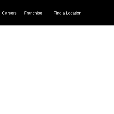
Careers
Franchise
Find a Location