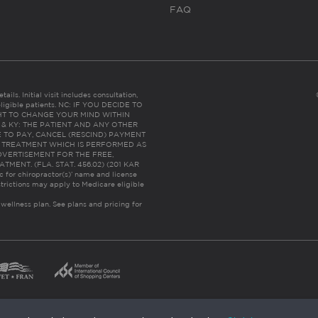
FAQ
ails. Initial visit includes consultation,
eligible patients. NC: IF YOU DECIDE TO
HT TO CHANGE YOUR MIND WITHIN
 FL & KY: THE PATIENT AND ANY OTHER
 TO PAY, CANCEL (RESCIND) PAYMENT
R TREATMENT WHICH IS PERFORMED AS
DVERTISEMENT FOR THE FREE,
ENT. (FLA. STAT. 456.02) (201 KAR
ic for chiropractor(s)’ name and license
trictions may apply to Medicare eligible
 wellness plan.
See plans and pricing for