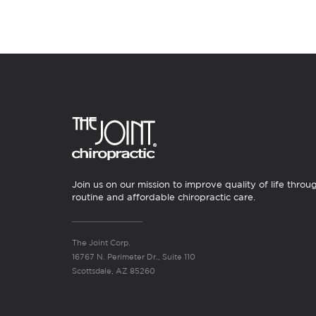
Join us on our mission to improve quality of life throu
routine and affordable chiropractic care.
The Joint Corp.
16767 N. Perimeter Dr., Suite 110
Scottsdale, AZ 85260