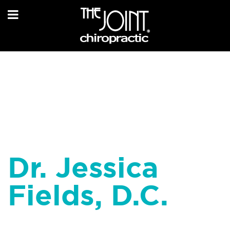
Dr. Jessica
Fields, D.C.