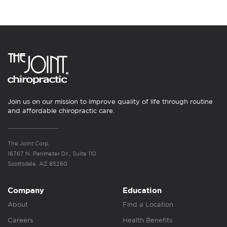
Join us on our mission to improve quality of life through routine
and affordable chiropractic care.
The Joint Corp.
16767 N. Perimeter Dr., Suite 110
Scottsdale, AZ 85260
Company
Education
About
Find a Location
Careers
Health Benefits