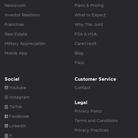
Newsroom
Plans & Pricing
Investor Relations
What to Expect
Franchise
Why The Joint
Real Estate
FSA & HSA
Military Appreciation
CareCredit
Mobile App
Blog
FAQ
Social
Customer Service
Youtube
Contact
Instagram
Legal
TikTok
Privacy Policy
Facebook
Terms and Conditions
Linkedin
Privacy Practices
X