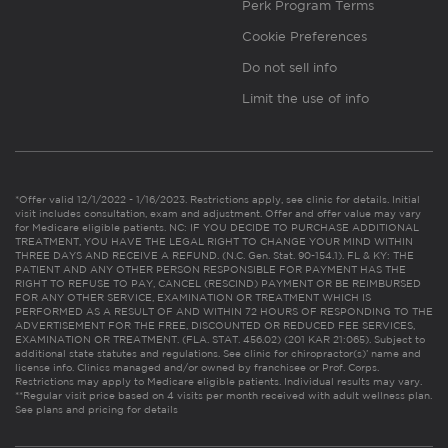
Perk Program Terms
Cookie Preferences
Do not sell info
Limit the use of info
*Offer valid 12/1/2022 - 1/16/2023. Restrictions apply, see clinic for details. Initial
visit includes consultation, exam and adjustment. Offer and offer value may vary
for Medicare eligible patients. NC: IF YOU DECIDE TO PURCHASE ADDITIONAL
TREATMENT, YOU HAVE THE LEGAL RIGHT TO CHANGE YOUR MIND WITHIN
THREE DAYS AND RECEIVE A REFUND. (N.C. Gen. Stat. 90-154.1). FL & KY: THE
PATIENT AND ANY OTHER PERSON RESPONSIBLE FOR PAYMENT HAS THE
RIGHT TO REFUSE TO PAY, CANCEL (RESCIND) PAYMENT OR BE REIMBURSED
FOR ANY OTHER SERVICE, EXAMINATION OR TREATMENT WHICH IS
PERFORMED AS A RESULT OF AND WITHIN 72 HOURS OF RESPONDING TO THE
ADVERTISEMENT FOR THE FREE, DISCOUNTED OR REDUCED FEE SERVICES,
EXAMINATION OR TREATMENT. (FLA. STAT. 456.02) (201 KAR 21:065). Subject to
additional state statutes and regulations. See clinic for chiropractor(s)’ name and
license info. Clinics managed and/or owned by franchisee or Prof. Corps.
Restrictions may apply to Medicare eligible patients. Individual results may vary.
**Regular visit price based on 4 visits per month received with adult wellness plan.
See plans and pricing for details