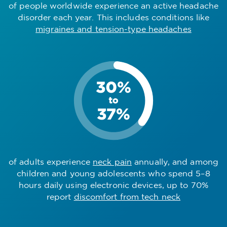
of people worldwide experience an active headache
disorder each year. This includes conditions like
migraines and tension-type headaches
of adults experience
neck pain
annually, and among
children and young adolescents who spend 5–8
hours daily using electronic devices, up to 70%
report
discomfort from tech neck