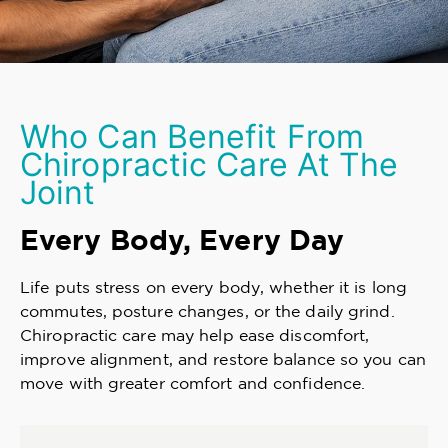
Who Can Benefit From
Chiropractic Care At The
Joint
Every Body, Every Day
Life puts stress on every body, whether it is long
commutes, posture changes, or the daily grind.
Chiropractic care may help ease discomfort,
improve alignment, and restore balance so you can
move with greater comfort and confidence.