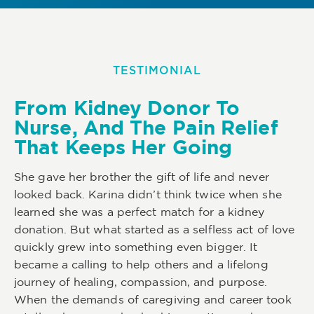
TESTIMONIAL
From Kidney Donor To
Nurse, And The Pain Relief
That Keeps Her Going
She gave her brother the gift of life and never
looked back. Karina didn’t think twice when she
learned she was a perfect match for a kidney
donation. But what started as a selfless act of love
quickly grew into something even bigger. It
became a calling to help others and a lifelong
journey of healing, compassion, and purpose.
When the demands of caregiving and career took