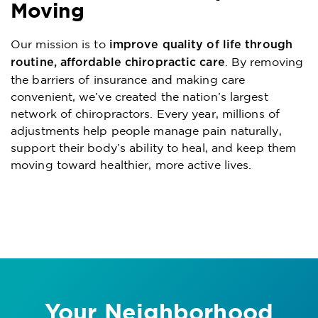
Moving
Our mission is to
improve quality of life through
. By removing
routine, affordable chiropractic care
the barriers of insurance and making care
convenient, we’ve created the nation’s largest
network of chiropractors. Every year, millions of
adjustments help people manage pain naturally,
support their body’s ability to heal, and keep them
moving toward healthier, more active lives.
Your Neighborhood