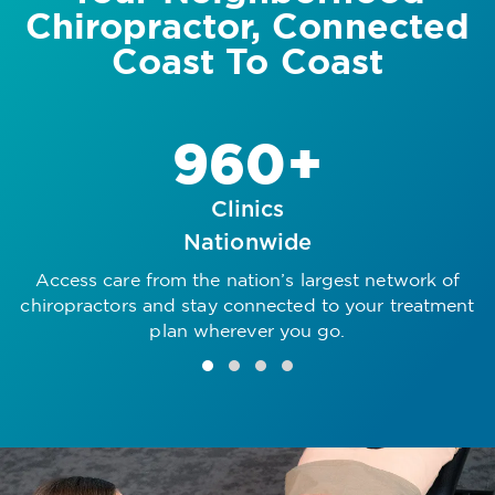
Chiropractor, Connected
Coast To Coast
960+
Clinics
Nationwide
Access care from the nation’s largest network of
R
chiropractors and stay connected to your treatment
plan wherever you go.