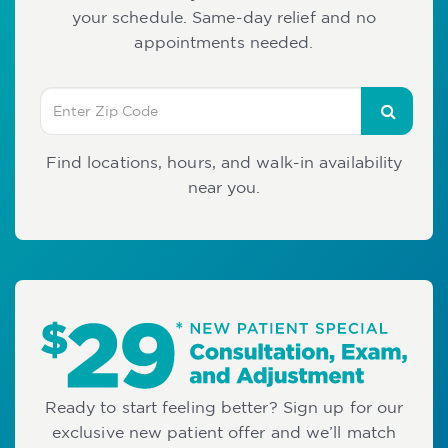
your schedule. Same-day relief and no
appointments needed.
Find locations, hours, and walk-in availability
near you.
Ready to start feeling better? Sign up for our
exclusive new patient offer and we’ll match