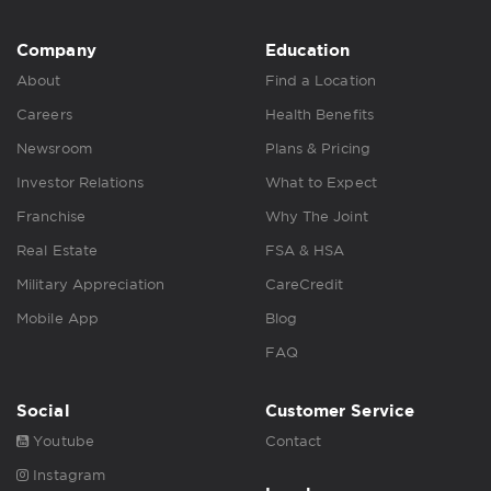
Company
Education
About
Find a Location
Careers
Health Benefits
Newsroom
Plans & Pricing
Investor Relations
What to Expect
Franchise
Why The Joint
Real Estate
FSA & HSA
Military Appreciation
CareCredit
Mobile App
Blog
FAQ
Social
Customer Service
Youtube
Contact
Instagram