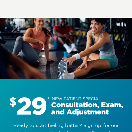
Ready to start feeling better? Sign up for our