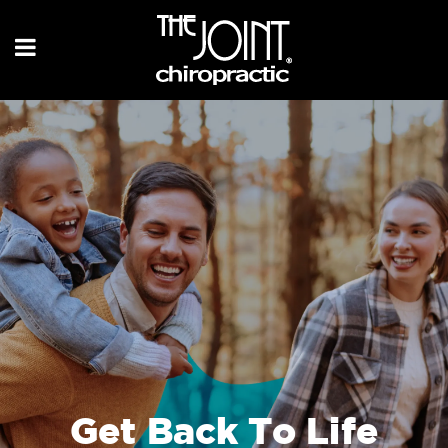
Get Back To Life