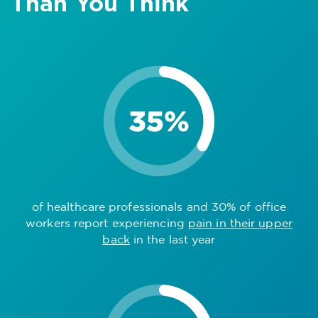
Than You Think
of healthcare professionals and 30% of office
workers report experiencing
pain in their upper
back
in the last year