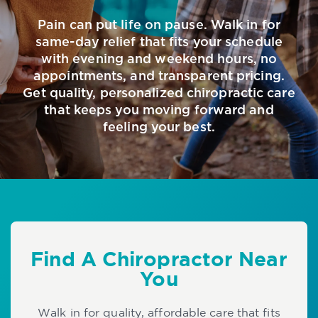
Pain can put life on pause. Walk in for
same-day relief that fits your schedule
with evening and weekend hours, no
appointments, and transparent pricing.
Get quality, personalized chiropractic care
that keeps you moving forward and
feeling your best.
Find A Chiropractor Near
You
Walk in for quality, affordable care that fits