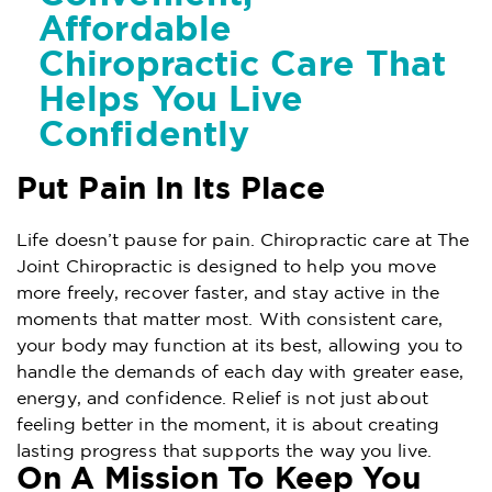
Affordable
Chiropractic Care That
Helps You Live
Confidently
Put Pain In Its Place
Life doesn’t pause for pain. Chiropractic care at The
Joint Chiropractic is designed to help you move
more freely, recover faster, and stay active in the
moments that matter most. With consistent care,
your body may function at its best, allowing you to
handle the demands of each day with greater ease,
energy, and confidence. Relief is not just about
feeling better in the moment, it is about creating
lasting progress that supports the way you live.
On A Mission To Keep You