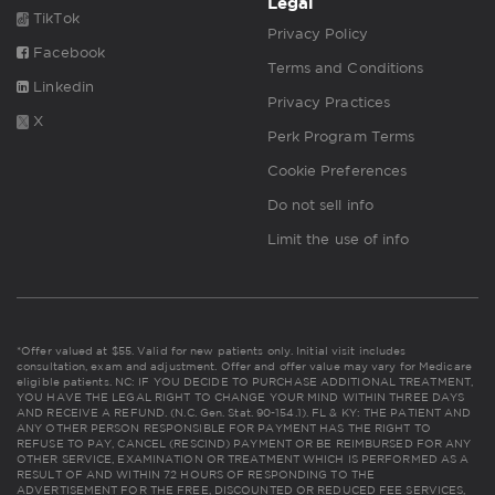
Legal
TikTok
Privacy Policy
Facebook
Terms and Conditions
Linkedin
Privacy Practices
X
Perk Program Terms
Cookie Preferences
Do not sell info
Limit the use of info
*Offer valued at $55. Valid for new patients only. Initial visit includes
consultation, exam and adjustment. Offer and offer value may vary for Medicare
eligible patients. NC: IF YOU DECIDE TO PURCHASE ADDITIONAL TREATMENT,
YOU HAVE THE LEGAL RIGHT TO CHANGE YOUR MIND WITHIN THREE DAYS
AND RECEIVE A REFUND. (N.C. Gen. Stat. 90-154.1). FL & KY: THE PATIENT AND
ANY OTHER PERSON RESPONSIBLE FOR PAYMENT HAS THE RIGHT TO
REFUSE TO PAY, CANCEL (RESCIND) PAYMENT OR BE REIMBURSED FOR ANY
OTHER SERVICE, EXAMINATION OR TREATMENT WHICH IS PERFORMED AS A
RESULT OF AND WITHIN 72 HOURS OF RESPONDING TO THE
ADVERTISEMENT FOR THE FREE, DISCOUNTED OR REDUCED FEE SERVICES,