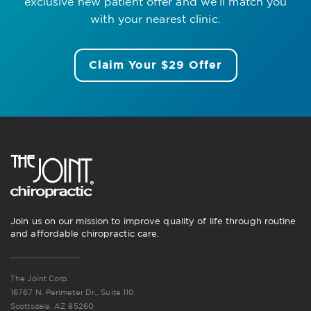
exclusive new patient offer
and we’ll match you
with your nearest clinic.
Claim Your $29 Offer
Join us on our mission to improve quality of life through routine
and affordable chiropractic care.
The Joint Corp.
16767 N. Perimeter Dr., Suite 110
Scottsdale, AZ 85260