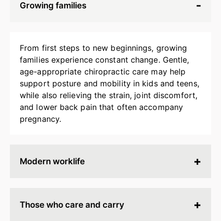
Growing families
From first steps to new beginnings, growing
families experience constant change. Gentle,
age-appropriate chiropractic care may help
support posture and mobility in kids and teens,
while also relieving the strain, joint discomfort,
and lower back pain that often accompany
pregnancy.
Modern worklife
Hours spent at a desk, behind a screen, or on
endless calls can leave your body stiff, tired, and
Those who care and carry
tense. Chiropractic adjustments may help
release built-up strain, improve ergonomics, and