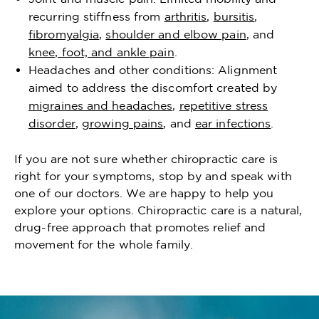
recurring stiffness from
arthritis
,
bursitis
,
fibromyalgia
,
shoulder and elbow pain
, and
knee, foot, and ankle pain
.
Headaches and other conditions: Alignment
aimed to address the discomfort created by
migraines and headaches
,
repetitive stress
disorder
,
growing pains
, and
ear infections
.
If you are not sure whether chiropractic care is
right for your symptoms, stop by and speak with
one of our doctors. We are happy to help you
explore your options. Chiropractic care is a natural,
drug-free approach that promotes relief and
movement for the whole family.