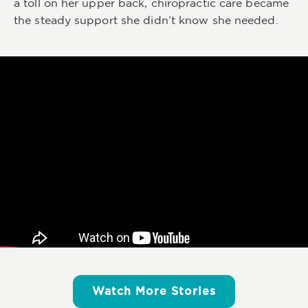
a toll on her upper back, chiropractic care became
the steady support she didn’t know she needed.
Watch More Stories