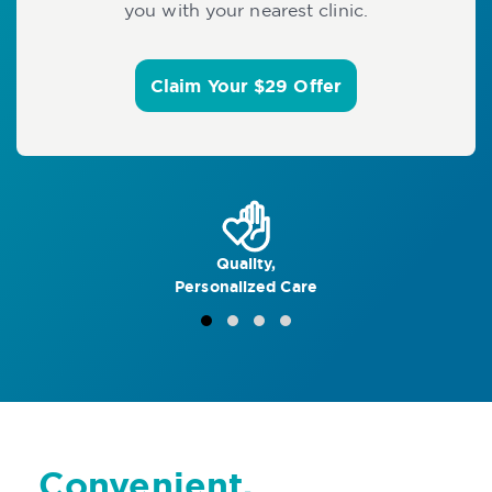
you with your nearest clinic.
Claim Your $29 Offer
Quality,
Personalized Care
Convenient,