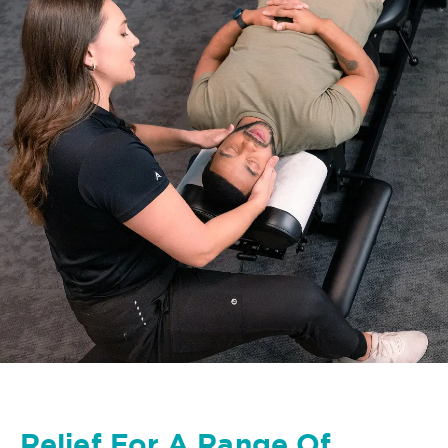
Relief For A Range Of