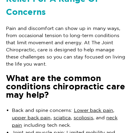
Concerns
Pain and discomfort can show up in many ways,
from occasional tension to long-term conditions
that limit movement and energy. At The Joint
Chiropractic, care is designed to help manage
these challenges so you can stay focused on living
the life you want.
What are the common
conditions chiropractic care
may help?
Back and spine concerns:
Lower back pain
,
upper back pain
,
sciatica
,
scoliosis
, and
neck
pain
including tech neck.
Joint and muscle pain: Limited mobility and