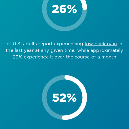
of U.S. adults report experiencing
low back pain
in
the last year at any given time, while approximately
23% experience it over the course of a month