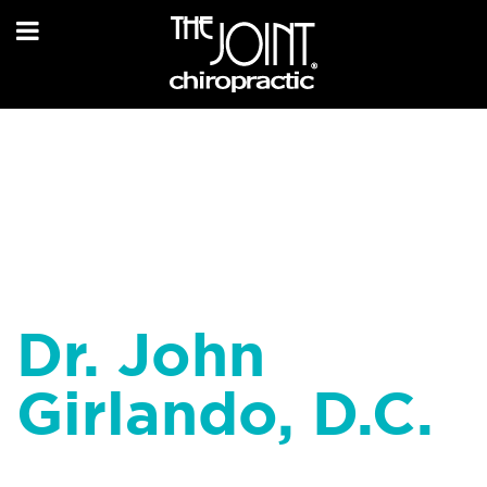
Dr. John
Girlando, D.C.