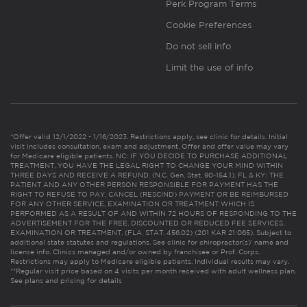
Perk Program Terms
Cookie Preferences
Do not sell info
Limit the use of info
*Offer valid 12/1/2022 - 1/16/2023. Restrictions apply, see clinic for details. Initial
visit includes consultation, exam and adjustment. Offer and offer value may vary
for Medicare eligible patients. NC: IF YOU DECIDE TO PURCHASE ADDITIONAL
TREATMENT, YOU HAVE THE LEGAL RIGHT TO CHANGE YOUR MIND WITHIN
THREE DAYS AND RECEIVE A REFUND. (N.C. Gen. Stat. 90-154.1). FL & KY: THE
PATIENT AND ANY OTHER PERSON RESPONSIBLE FOR PAYMENT HAS THE
RIGHT TO REFUSE TO PAY, CANCEL (RESCIND) PAYMENT OR BE REIMBURSED
FOR ANY OTHER SERVICE, EXAMINATION OR TREATMENT WHICH IS
PERFORMED AS A RESULT OF AND WITHIN 72 HOURS OF RESPONDING TO THE
ADVERTISEMENT FOR THE FREE, DISCOUNTED OR REDUCED FEE SERVICES,
EXAMINATION OR TREATMENT. (FLA. STAT. 456.02) (201 KAR 21:065). Subject to
additional state statutes and regulations. See clinic for chiropractor(s)’ name and
license info. Clinics managed and/or owned by franchisee or Prof. Corps.
Restrictions may apply to Medicare eligible patients. Individual results may vary.
**Regular visit price based on 4 visits per month received with adult wellness plan.
See plans and pricing for details