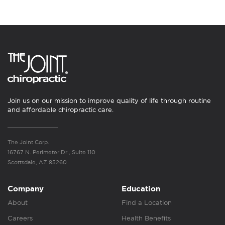
Join us on our mission to improve quality of life through routine
and affordable chiropractic care.
The Joint Corp.
16767 N. Perimeter Dr., Suite 110
Scottsdale, AZ 85260
Company
Education
About
Find a Location
Careers
Health Benefits