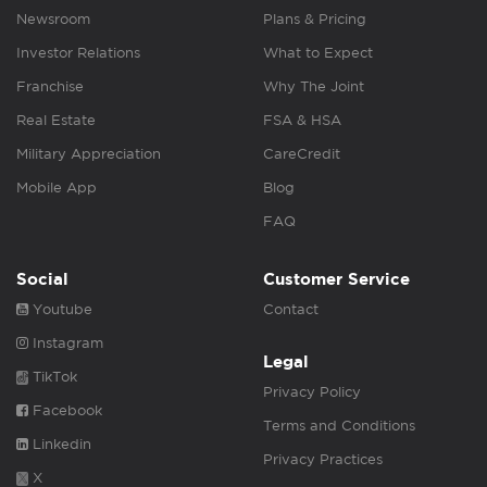
Newsroom
Plans & Pricing
Investor Relations
What to Expect
Franchise
Why The Joint
Real Estate
FSA & HSA
Military Appreciation
CareCredit
Mobile App
Blog
FAQ
Social
Customer Service
Youtube
Contact
Instagram
Legal
TikTok
Privacy Policy
Facebook
Terms and Conditions
Linkedin
Privacy Practices
X