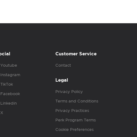
ocial
Customer Service
Youtube
Contact
Instagram
Legal
TikTok
Privacy Policy
Facebook
Terms and Conditions
Linkedin
Privacy Practices
X
Perk Program Terms
Cookie Preferences