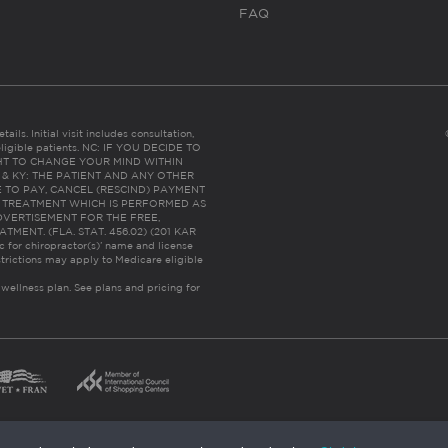
FAQ
ails. Initial visit includes consultation,
eligible patients. NC: IF YOU DECIDE TO
HT TO CHANGE YOUR MIND WITHIN
 FL & KY: THE PATIENT AND ANY OTHER
 TO PAY, CANCEL (RESCIND) PAYMENT
R TREATMENT WHICH IS PERFORMED AS
DVERTISEMENT FOR THE FREE,
ENT. (FLA. STAT. 456.02) (201 KAR
ic for chiropractor(s)’ name and license
trictions may apply to Medicare eligible
 wellness plan.
See plans and pricing for