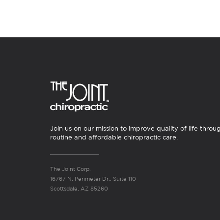
Join us on our mission to improve quality of life throu
routine and affordable chiropractic care.
The Joint Corp.
16767 N. Perimeter Dr., Suite 110
Scottsdale, AZ 85260