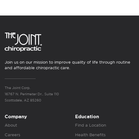
Join us on our mission to improve quality of life through routine
and affordable chiropractic care.
The Joint Corp.
16767 N. Perimeter Dr., Suite 110
Scottsdale, AZ 85260
Company
Education
About
Find a Location
Careers
Health Benefits