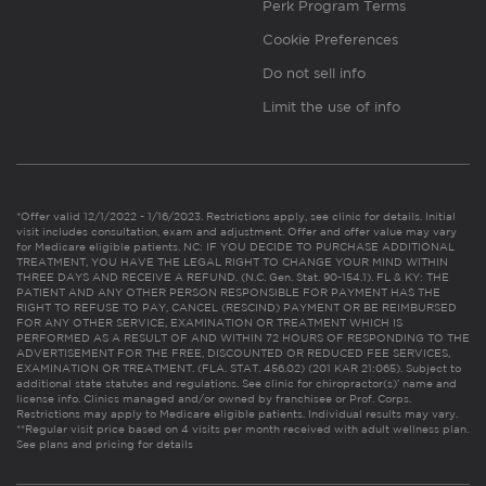
Perk Program Terms
Cookie Preferences
Do not sell info
Limit the use of info
*Offer valid 12/1/2022 - 1/16/2023. Restrictions apply, see clinic for details. Initial
visit includes consultation, exam and adjustment. Offer and offer value may vary
for Medicare eligible patients. NC: IF YOU DECIDE TO PURCHASE ADDITIONAL
TREATMENT, YOU HAVE THE LEGAL RIGHT TO CHANGE YOUR MIND WITHIN
THREE DAYS AND RECEIVE A REFUND. (N.C. Gen. Stat. 90-154.1). FL & KY: THE
PATIENT AND ANY OTHER PERSON RESPONSIBLE FOR PAYMENT HAS THE
RIGHT TO REFUSE TO PAY, CANCEL (RESCIND) PAYMENT OR BE REIMBURSED
FOR ANY OTHER SERVICE, EXAMINATION OR TREATMENT WHICH IS
PERFORMED AS A RESULT OF AND WITHIN 72 HOURS OF RESPONDING TO THE
ADVERTISEMENT FOR THE FREE, DISCOUNTED OR REDUCED FEE SERVICES,
EXAMINATION OR TREATMENT. (FLA. STAT. 456.02) (201 KAR 21:065). Subject to
additional state statutes and regulations. See clinic for chiropractor(s)’ name and
license info. Clinics managed and/or owned by franchisee or Prof. Corps.
Restrictions may apply to Medicare eligible patients. Individual results may vary.
**Regular visit price based on 4 visits per month received with adult wellness plan.
See plans and pricing for details