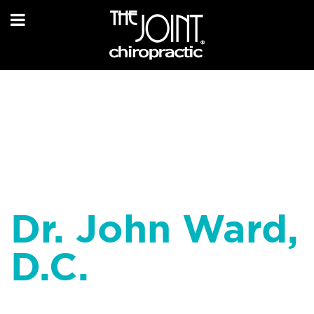
Dr. John Ward,
D.C.