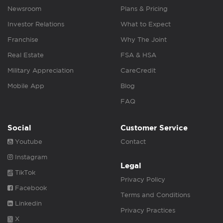
Newsroom
Plans & Pricing
Investor Relations
What to Expect
Franchise
Why The Joint
Real Estate
FSA & HSA
Military Appreciation
CareCredit
Mobile App
Blog
FAQ
Social
Customer Service
Youtube
Contact
Instagram
Legal
TikTok
Privacy Policy
Facebook
Terms and Conditions
Linkedin
Privacy Practices
X