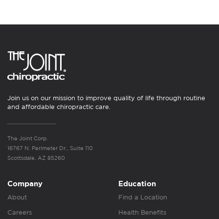
Join us on our mission to improve quality of life through routine
and affordable chiropractic care.
The Joint Corp.
16767 N. Perimeter Dr., Suite 110
Scottsdale, AZ 85260
Company
Education
About
Find a Location
Careers
Health Benefits