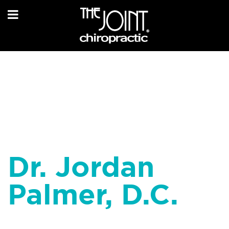
Dr. Jordan
Palmer, D.C.