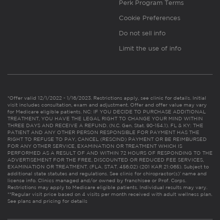
Perk Program Terms
Cookie Preferences
Do not sell info
Limit the use of info
*Offer valid 12/1/2022 - 1/16/2023. Restrictions apply, see clinic for details. Initial
visit includes consultation, exam and adjustment. Offer and offer value may vary
for Medicare eligible patients. NC: IF YOU DECIDE TO PURCHASE ADDITIONAL
TREATMENT, YOU HAVE THE LEGAL RIGHT TO CHANGE YOUR MIND WITHIN
THREE DAYS AND RECEIVE A REFUND. (N.C. Gen. Stat. 90-154.1). FL & KY: THE
PATIENT AND ANY OTHER PERSON RESPONSIBLE FOR PAYMENT HAS THE
RIGHT TO REFUSE TO PAY, CANCEL (RESCIND) PAYMENT OR BE REIMBURSED
FOR ANY OTHER SERVICE, EXAMINATION OR TREATMENT WHICH IS
PERFORMED AS A RESULT OF AND WITHIN 72 HOURS OF RESPONDING TO THE
ADVERTISEMENT FOR THE FREE, DISCOUNTED OR REDUCED FEE SERVICES,
EXAMINATION OR TREATMENT. (FLA. STAT. 456.02) (201 KAR 21:065). Subject to
additional state statutes and regulations. See clinic for chiropractor(s)’ name and
license info. Clinics managed and/or owned by franchisee or Prof. Corps.
Restrictions may apply to Medicare eligible patients. Individual results may vary.
**Regular visit price based on 4 visits per month received with adult wellness plan.
See plans and pricing for details