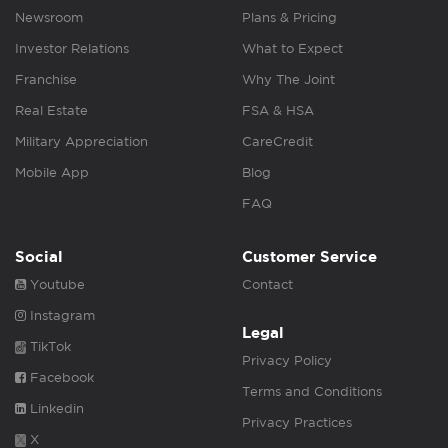
Newsroom
Plans & Pricing
Investor Relations
What to Expect
Franchise
Why The Joint
Real Estate
FSA & HSA
Military Appreciation
CareCredit
Mobile App
Blog
FAQ
Social
Customer Service
Youtube
Contact
Instagram
Legal
TikTok
Privacy Policy
Facebook
Terms and Conditions
Linkedin
Privacy Practices
X