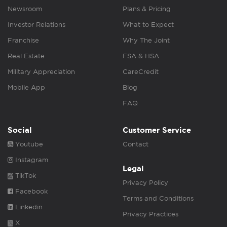
Newsroom
Plans & Pricing
Investor Relations
What to Expect
Franchise
Why The Joint
Real Estate
FSA & HSA
Military Appreciation
CareCredit
Mobile App
Blog
FAQ
Social
Customer Service
Youtube
Contact
Instagram
Legal
TikTok
Privacy Policy
Facebook
Terms and Conditions
Linkedin
Privacy Practices
X