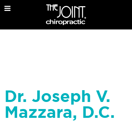
Dr. Joseph V.
Mazzara, D.C.