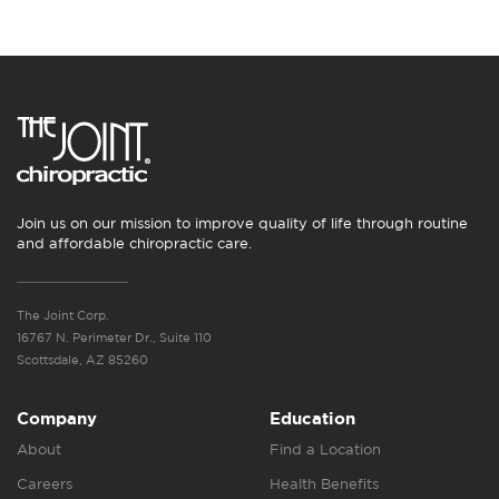
Join us on our mission to improve quality of life through routine
and affordable chiropractic care.
The Joint Corp.
16767 N. Perimeter Dr., Suite 110
Scottsdale, AZ 85260
Company
Education
About
Find a Location
Careers
Health Benefits