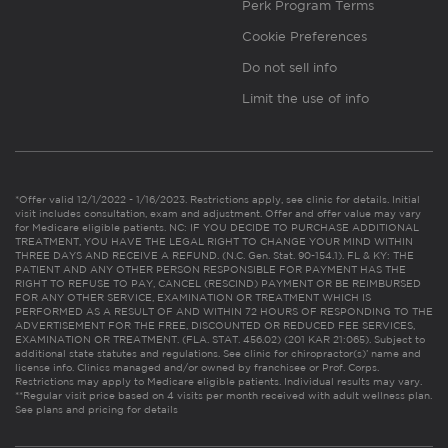
Perk Program Terms
Cookie Preferences
Do not sell info
Limit the use of info
*Offer valid 12/1/2022 - 1/16/2023. Restrictions apply, see clinic for details. Initial
visit includes consultation, exam and adjustment. Offer and offer value may vary
for Medicare eligible patients. NC: IF YOU DECIDE TO PURCHASE ADDITIONAL
TREATMENT, YOU HAVE THE LEGAL RIGHT TO CHANGE YOUR MIND WITHIN
THREE DAYS AND RECEIVE A REFUND. (N.C. Gen. Stat. 90-154.1). FL & KY: THE
PATIENT AND ANY OTHER PERSON RESPONSIBLE FOR PAYMENT HAS THE
RIGHT TO REFUSE TO PAY, CANCEL (RESCIND) PAYMENT OR BE REIMBURSED
FOR ANY OTHER SERVICE, EXAMINATION OR TREATMENT WHICH IS
PERFORMED AS A RESULT OF AND WITHIN 72 HOURS OF RESPONDING TO THE
ADVERTISEMENT FOR THE FREE, DISCOUNTED OR REDUCED FEE SERVICES,
EXAMINATION OR TREATMENT. (FLA. STAT. 456.02) (201 KAR 21:065). Subject to
additional state statutes and regulations. See clinic for chiropractor(s)’ name and
license info. Clinics managed and/or owned by franchisee or Prof. Corps.
Restrictions may apply to Medicare eligible patients. Individual results may vary.
**Regular visit price based on 4 visits per month received with adult wellness plan.
See plans and pricing for details