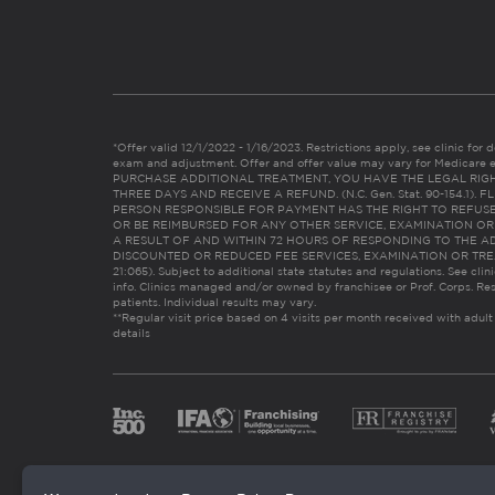
*Offer valid 12/1/2022 - 1/16/2023. Restrictions apply, see clinic for det
exam and adjustment. Offer and offer value may vary for Medicare 
PURCHASE ADDITIONAL TREATMENT, YOU HAVE THE LEGAL RIG
THREE DAYS AND RECEIVE A REFUND. (N.C. Gen. Stat. 90-154.1).
PERSON RESPONSIBLE FOR PAYMENT HAS THE RIGHT TO REFUSE
OR BE REIMBURSED FOR ANY OTHER SERVICE, EXAMINATION O
A RESULT OF AND WITHIN 72 HOURS OF RESPONDING TO THE A
DISCOUNTED OR REDUCED FEE SERVICES, EXAMINATION OR TREATM
21:065). Subject to additional state statutes and regulations. See clin
info. Clinics managed and/or owned by franchisee or Prof. Corps. Res
patients. Individual results may vary.
**Regular visit price based on 4 visits per month received with adult
details