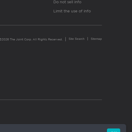
Do not sell info
Limit the use of info
Site Search
Sitemap
©2026 The Joint Corp. All Rights Reserved.