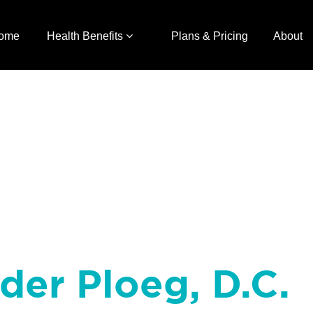
ome
Health Benefits
Plans & Pricing
About
nder Ploeg, D.C.