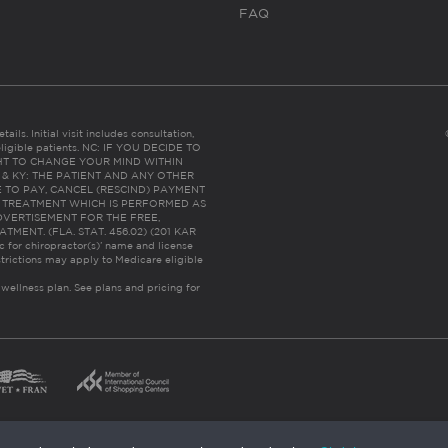
FAQ
ails. Initial visit includes consultation,
eligible patients. NC: IF YOU DECIDE TO
HT TO CHANGE YOUR MIND WITHIN
 FL & KY: THE PATIENT AND ANY OTHER
 TO PAY, CANCEL (RESCIND) PAYMENT
R TREATMENT WHICH IS PERFORMED AS
DVERTISEMENT FOR THE FREE,
ENT. (FLA. STAT. 456.02) (201 KAR
ic for chiropractor(s)’ name and license
trictions may apply to Medicare eligible
 wellness plan.
See plans and pricing for