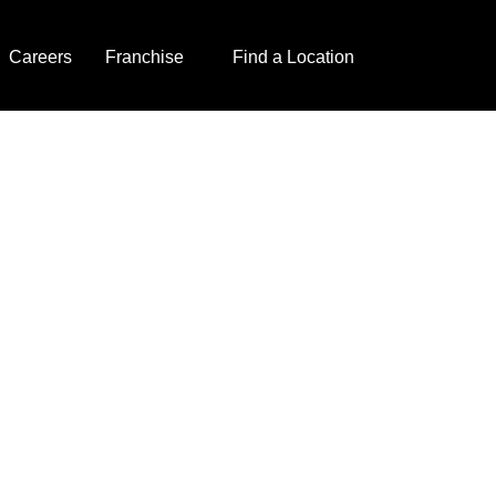
Careers
Franchise
Find a Location