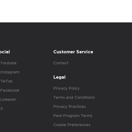
ocial
Customer Service
Youtube
Contact
Instagram
Legal
TikTok
Privacy Policy
Facebook
Terms and Conditions
Linkedin
Privacy Practices
X
Perk Program Terms
Cookie Preferences