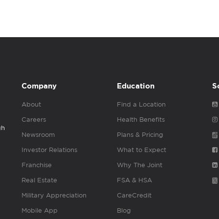
Company
Education
S
About
Find a Location
Careers
Health Benefits
gh
Newsroom
Plans & Pricing
Investor Relations
What to Expect
Franchise
Why The Joint
Real Estate
FSA & HSA
Military Appreciation
CareCredit
Mobile App
Blog