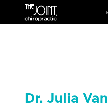
H
Dr. Julia Va