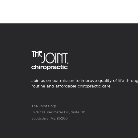
Join us on our mission to improve quality of life throu
routine and affordable chiropractic care.
The Joint Corp.
16767 N. Perimeter Dr., Suite 110
Scottsdale, AZ 85260