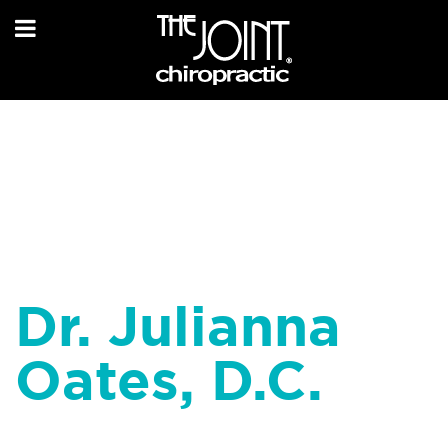
Dr. Julianna
Oates, D.C.