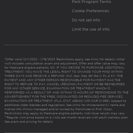
Perk Program Terms
Cookie Preferences
Do not sell info
Limit the use of info
*Offer valid 12/1/2022 - 1/16/2023. Restrictions apply, see clinic for details. Initial
visit includes consultation, exam and adjustment. Offer and offer value may vary
for Medicare eligible patients. NC: IF YOU DECIDE TO PURCHASE ADDITIONAL
TREATMENT, YOU HAVE THE LEGAL RIGHT TO CHANGE YOUR MIND WITHIN
THREE DAYS AND RECEIVE A REFUND. (N.C. Gen. Stat. 90-154.1). FL & KY: THE
PATIENT AND ANY OTHER PERSON RESPONSIBLE FOR PAYMENT HAS THE
RIGHT TO REFUSE TO PAY, CANCEL (RESCIND) PAYMENT OR BE REIMBURSED
FOR ANY OTHER SERVICE, EXAMINATION OR TREATMENT WHICH IS
PERFORMED AS A RESULT OF AND WITHIN 72 HOURS OF RESPONDING TO THE
ADVERTISEMENT FOR THE FREE, DISCOUNTED OR REDUCED FEE SERVICES,
EXAMINATION OR TREATMENT. (FLA. STAT. 456.02) (201 KAR 21:065). Subject to
additional state statutes and regulations. See clinic for chiropractor(s)’ name and
license info. Clinics managed and/or owned by franchisee or Prof. Corps.
Restrictions may apply to Medicare eligible patients. Individual results may vary.
**Regular visit price based on 4 visits per month received with adult wellness plan.
See plans and pricing for details