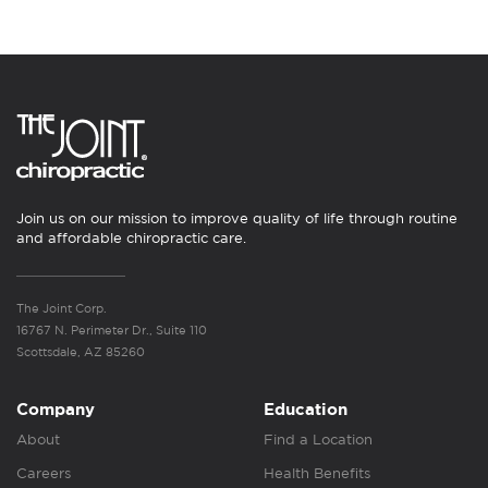
Join us on our mission to improve quality of life through routine
and affordable chiropractic care.
The Joint Corp.
16767 N. Perimeter Dr., Suite 110
Scottsdale, AZ 85260
Company
Education
About
Find a Location
Careers
Health Benefits