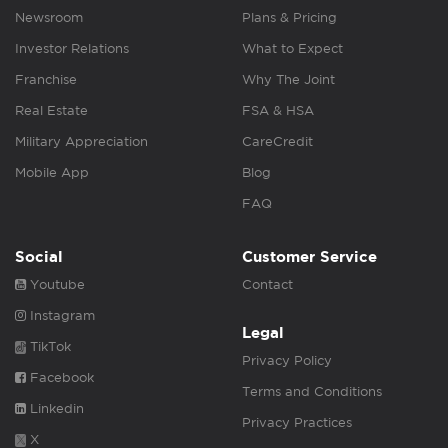
Newsroom
Plans & Pricing
Investor Relations
What to Expect
Franchise
Why The Joint
Real Estate
FSA & HSA
Military Appreciation
CareCredit
Mobile App
Blog
FAQ
Social
Customer Service
Youtube
Contact
Instagram
Legal
TikTok
Privacy Policy
Facebook
Terms and Conditions
Linkedin
Privacy Practices
X