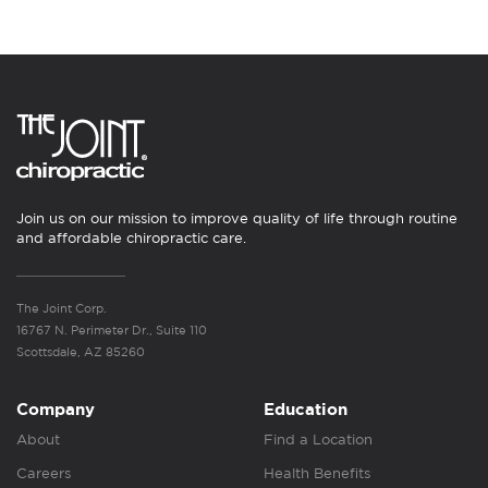
Join us on our mission to improve quality of life through routine
and affordable chiropractic care.
The Joint Corp.
16767 N. Perimeter Dr., Suite 110
Scottsdale, AZ 85260
Company
Education
About
Find a Location
Careers
Health Benefits