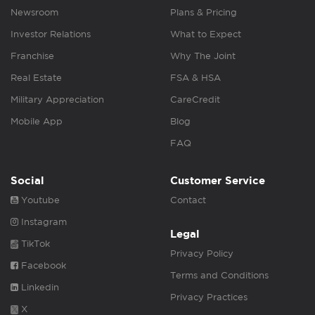
Newsroom
Plans & Pricing
Investor Relations
What to Expect
Franchise
Why The Joint
Real Estate
FSA & HSA
Military Appreciation
CareCredit
Mobile App
Blog
FAQ
Social
Customer Service
Youtube
Contact
Instagram
Legal
TikTok
Privacy Policy
Facebook
Terms and Conditions
Linkedin
Privacy Practices
X