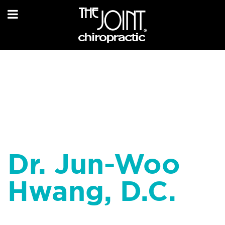
Dr. Jun-Woo
Hwang, D.C.