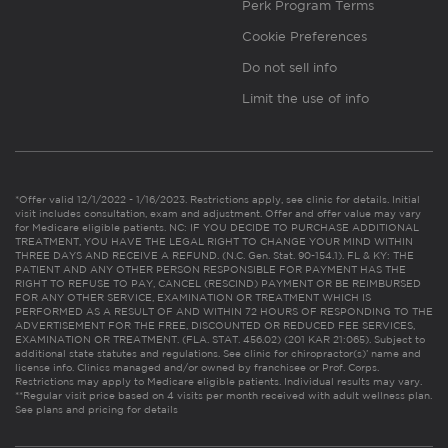
Perk Program Terms
Cookie Preferences
Do not sell info
Limit the use of info
*Offer valid 12/1/2022 - 1/16/2023. Restrictions apply, see clinic for details. Initial
visit includes consultation, exam and adjustment. Offer and offer value may vary
for Medicare eligible patients. NC: IF YOU DECIDE TO PURCHASE ADDITIONAL
TREATMENT, YOU HAVE THE LEGAL RIGHT TO CHANGE YOUR MIND WITHIN
THREE DAYS AND RECEIVE A REFUND. (N.C. Gen. Stat. 90-154.1). FL & KY: THE
PATIENT AND ANY OTHER PERSON RESPONSIBLE FOR PAYMENT HAS THE
RIGHT TO REFUSE TO PAY, CANCEL (RESCIND) PAYMENT OR BE REIMBURSED
FOR ANY OTHER SERVICE, EXAMINATION OR TREATMENT WHICH IS
PERFORMED AS A RESULT OF AND WITHIN 72 HOURS OF RESPONDING TO THE
ADVERTISEMENT FOR THE FREE, DISCOUNTED OR REDUCED FEE SERVICES,
EXAMINATION OR TREATMENT. (FLA. STAT. 456.02) (201 KAR 21:065). Subject to
additional state statutes and regulations. See clinic for chiropractor(s)’ name and
license info. Clinics managed and/or owned by franchisee or Prof. Corps.
Restrictions may apply to Medicare eligible patients. Individual results may vary.
**Regular visit price based on 4 visits per month received with adult wellness plan.
See plans and pricing for details