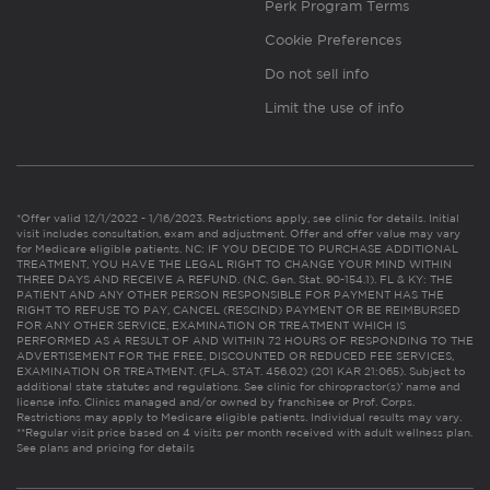
Perk Program Terms
Cookie Preferences
Do not sell info
Limit the use of info
*Offer valid 12/1/2022 - 1/16/2023. Restrictions apply, see clinic for details. Initial
visit includes consultation, exam and adjustment. Offer and offer value may vary
for Medicare eligible patients. NC: IF YOU DECIDE TO PURCHASE ADDITIONAL
TREATMENT, YOU HAVE THE LEGAL RIGHT TO CHANGE YOUR MIND WITHIN
THREE DAYS AND RECEIVE A REFUND. (N.C. Gen. Stat. 90-154.1). FL & KY: THE
PATIENT AND ANY OTHER PERSON RESPONSIBLE FOR PAYMENT HAS THE
RIGHT TO REFUSE TO PAY, CANCEL (RESCIND) PAYMENT OR BE REIMBURSED
FOR ANY OTHER SERVICE, EXAMINATION OR TREATMENT WHICH IS
PERFORMED AS A RESULT OF AND WITHIN 72 HOURS OF RESPONDING TO THE
ADVERTISEMENT FOR THE FREE, DISCOUNTED OR REDUCED FEE SERVICES,
EXAMINATION OR TREATMENT. (FLA. STAT. 456.02) (201 KAR 21:065). Subject to
additional state statutes and regulations. See clinic for chiropractor(s)’ name and
license info. Clinics managed and/or owned by franchisee or Prof. Corps.
Restrictions may apply to Medicare eligible patients. Individual results may vary.
**Regular visit price based on 4 visits per month received with adult wellness plan.
See plans and pricing for details