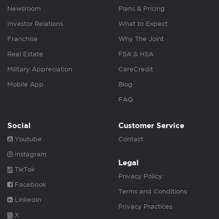
Newsroom
Plans & Pricing
Investor Relations
What to Expect
Franchise
Why The Joint
Real Estate
FSA & HSA
Military Appreciation
CareCredit
Mobile App
Blog
FAQ
Social
Customer Service
Youtube
Contact
Instagram
Legal
TikTok
Privacy Policy
Facebook
Terms and Conditions
Linkedin
Privacy Practices
X