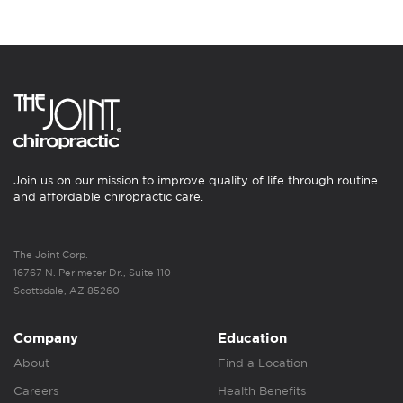
Join us on our mission to improve quality of life through routine
and affordable chiropractic care.
The Joint Corp.
16767 N. Perimeter Dr., Suite 110
Scottsdale, AZ 85260
Company
Education
About
Find a Location
Careers
Health Benefits