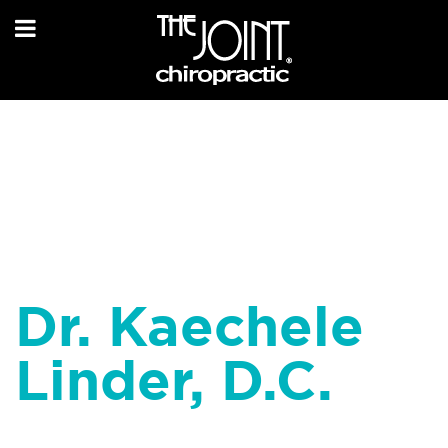
Dr. Kaechele
Linder, D.C.