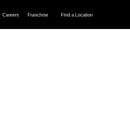
Careers
Franchise
Find a Location