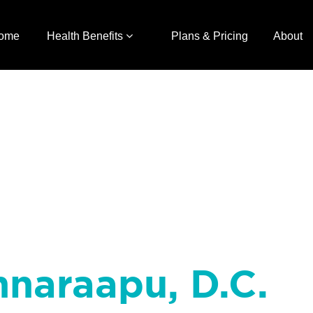
ome
Health Benefits
Plans & Pricing
About
nnaraapu, D.C.