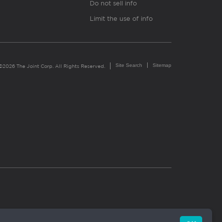
Do not sell info
Limit the use of info
Site Search
Sitemap
©2026 The Joint Corp. All Rights Reserved.