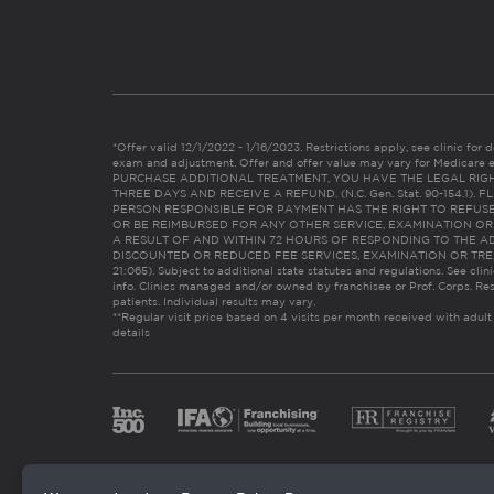
*Offer valid 12/1/2022 - 1/16/2023. Restrictions apply, see clinic for det
exam and adjustment. Offer and offer value may vary for Medicare 
PURCHASE ADDITIONAL TREATMENT, YOU HAVE THE LEGAL RIG
THREE DAYS AND RECEIVE A REFUND. (N.C. Gen. Stat. 90-154.1).
PERSON RESPONSIBLE FOR PAYMENT HAS THE RIGHT TO REFUSE
OR BE REIMBURSED FOR ANY OTHER SERVICE, EXAMINATION O
A RESULT OF AND WITHIN 72 HOURS OF RESPONDING TO THE A
DISCOUNTED OR REDUCED FEE SERVICES, EXAMINATION OR TREATM
21:065). Subject to additional state statutes and regulations. See clin
info. Clinics managed and/or owned by franchisee or Prof. Corps. Res
patients. Individual results may vary.
**Regular visit price based on 4 visits per month received with adult
details