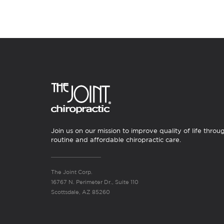
Join us on our mission to improve quality of life throu
routine and affordable chiropractic care.
The Joint Corp.
16767 N. Perimeter Dr., Suite 110
Scottsdale, AZ 85260