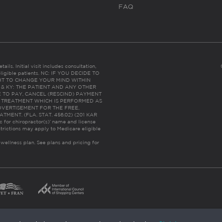
FAQ
ails. Initial visit includes consultation,
eligible patients. NC: IF YOU DECIDE TO
HT TO CHANGE YOUR MIND WITHIN
 FL & KY: THE PATIENT AND ANY OTHER
 TO PAY, CANCEL (RESCIND) PAYMENT
R TREATMENT WHICH IS PERFORMED AS
DVERTISEMENT FOR THE FREE,
ENT. (FLA. STAT. 456.02) (201 KAR
ic for chiropractor(s)’ name and license
trictions may apply to Medicare eligible
 wellness plan.
See plans and pricing for