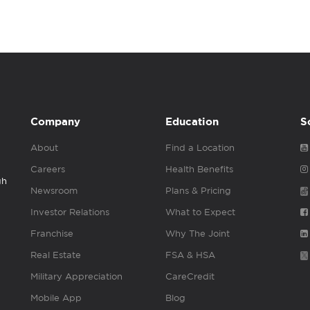
Company
Education
S
About
Find a Location
Careers
Health Benefits
gh
Newsroom
Plans & Pricing
Investor Relations
What to Expect
Franchise
Why The Joint
Real Estate
FSA & HSA
Military Appreciation
CareCredit
Mobile App
Blog