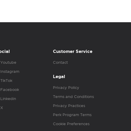
ocial
Customer Service
Youtube
Contact
Instagram
Legal
TikTok
Privacy Policy
Facebook
Terms and Conditions
Linkedin
Privacy Practices
X
Perk Program Terms
Cookie Preferences