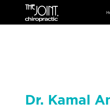
H
Dr. Kamal A