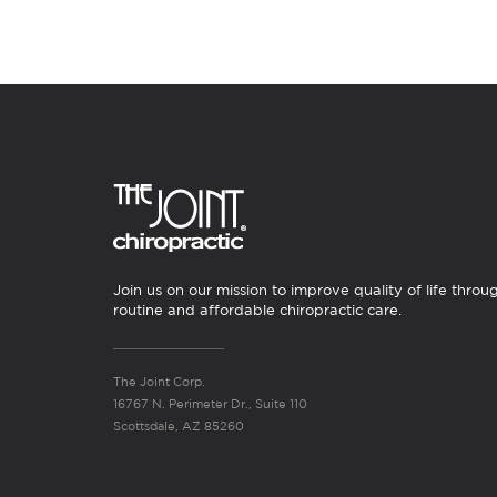
Join us on our mission to improve quality of life throu
routine and affordable chiropractic care.
The Joint Corp.
16767 N. Perimeter Dr., Suite 110
Scottsdale, AZ 85260