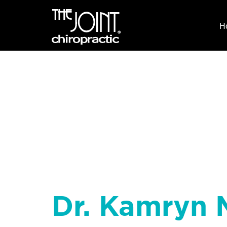
H
Dr. Kamryn 