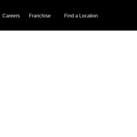
Careers
Franchise
Find a Location