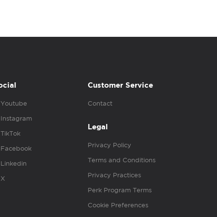
ocial
Customer Service
Youtube
Contact
Instagram
Legal
TikTok
Privacy Policy
Facebook
Terms and Conditions
Linkedin
Privacy Practices
X
Perk Program Terms
Cookie Preferences