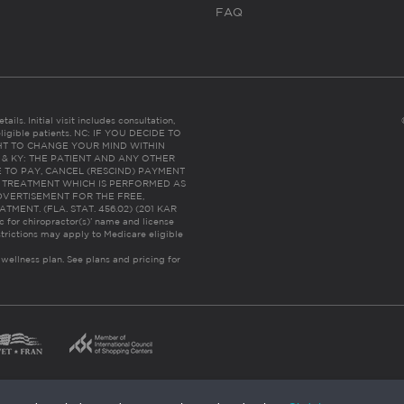
FAQ
ails. Initial visit includes consultation,
eligible patients. NC: IF YOU DECIDE TO
HT TO CHANGE YOUR MIND WITHIN
 FL & KY: THE PATIENT AND ANY OTHER
 TO PAY, CANCEL (RESCIND) PAYMENT
R TREATMENT WHICH IS PERFORMED AS
DVERTISEMENT FOR THE FREE,
ENT. (FLA. STAT. 456.02) (201 KAR
ic for chiropractor(s)’ name and license
trictions may apply to Medicare eligible
 wellness plan.
See plans and pricing for