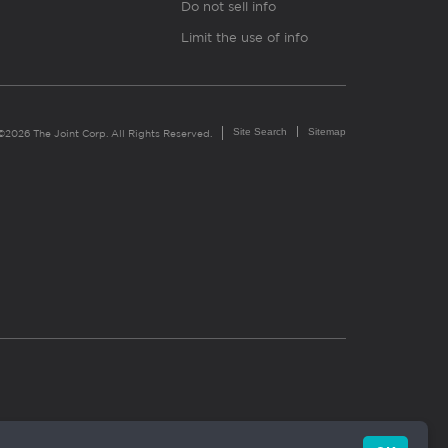
Do not sell info
Limit the use of info
Site Search
Sitemap
©2026 The Joint Corp. All Rights Reserved.