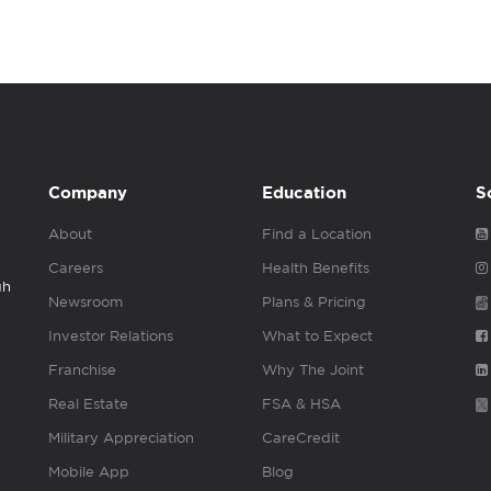
Company
Education
S
About
Find a Location
Careers
Health Benefits
gh
Newsroom
Plans & Pricing
Investor Relations
What to Expect
Franchise
Why The Joint
Real Estate
FSA & HSA
Military Appreciation
CareCredit
Mobile App
Blog