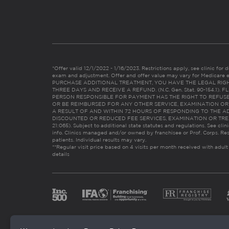
*Offer valid 12/1/2022 - 1/16/2023. Restrictions apply, see clinic for det
exam and adjustment. Offer and offer value may vary for Medicare 
PURCHASE ADDITIONAL TREATMENT, YOU HAVE THE LEGAL RIG
THREE DAYS AND RECEIVE A REFUND. (N.C. Gen. Stat. 90-154.1).
PERSON RESPONSIBLE FOR PAYMENT HAS THE RIGHT TO REFUSE
OR BE REIMBURSED FOR ANY OTHER SERVICE, EXAMINATION O
A RESULT OF AND WITHIN 72 HOURS OF RESPONDING TO THE A
DISCOUNTED OR REDUCED FEE SERVICES, EXAMINATION OR TREATM
21:065). Subject to additional state statutes and regulations. See clin
info. Clinics managed and/or owned by franchisee or Prof. Corps. Res
patients. Individual results may vary.
**Regular visit price based on 4 visits per month received with adult
details