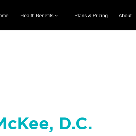
ome
Health Benefits
Plans & Pricing
About
McKee, D.C.