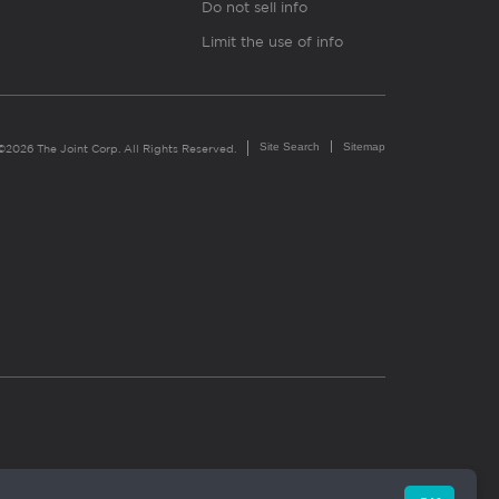
Do not sell info
Limit the use of info
Site Search
Sitemap
©2026 The Joint Corp. All Rights Reserved.