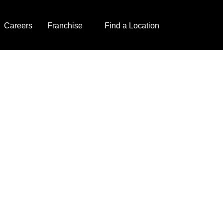
Careers
Franchise
Find a Location