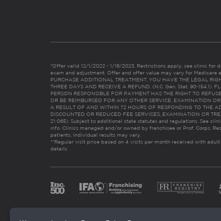
*Offer valid 12/1/2022 - 1/16/2023. Restrictions apply, see clinic for det
exam and adjustment. Offer and offer value may vary for Medicare 
PURCHASE ADDITIONAL TREATMENT, YOU HAVE THE LEGAL RIG
THREE DAYS AND RECEIVE A REFUND. (N.C. Gen. Stat. 90-154.1).
PERSON RESPONSIBLE FOR PAYMENT HAS THE RIGHT TO REFUSE
OR BE REIMBURSED FOR ANY OTHER SERVICE, EXAMINATION O
A RESULT OF AND WITHIN 72 HOURS OF RESPONDING TO THE A
DISCOUNTED OR REDUCED FEE SERVICES, EXAMINATION OR TREATM
21:065). Subject to additional state statutes and regulations. See clin
info. Clinics managed and/or owned by franchisee or Prof. Corps. Res
patients. Individual results may vary.
**Regular visit price based on 4 visits per month received with adult
details