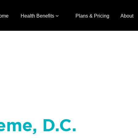
ome
Health Benefits
Plans & Pricing
About
eme, D.C.