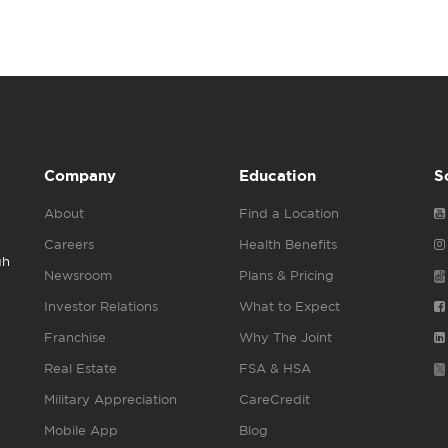
Company
Education
S
About
Find a Location
Careers
Health Benefits
gh
Newsroom
Plans & Pricing
Investor Relations
What to Expect
Franchise
Why The Joint
Real Estate
FSA & HSA
Military Appreciation
CareCredit
Mobile App
Blog