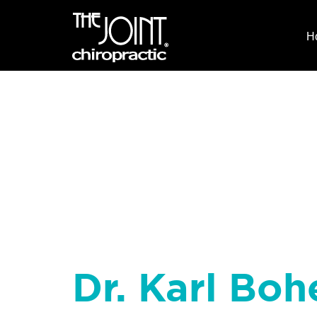
H
Dr. Karl Boh