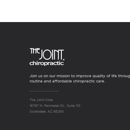
Join us on our mission to improve quality of life throu
routine and affordable chiropractic care.
The Joint Corp.
16767 N. Perimeter Dr., Suite 110
Scottsdale, AZ 85260