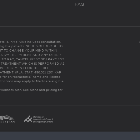
FAQ
ails. Initial visit includes consultation,
eligible patients. NC: IF YOU DECIDE TO
HT TO CHANGE YOUR MIND WITHIN
 FL & KY: THE PATIENT AND ANY OTHER
 TO PAY, CANCEL (RESCIND) PAYMENT
R TREATMENT WHICH IS PERFORMED AS
DVERTISEMENT FOR THE FREE,
ENT. (FLA. STAT. 456.02) (201 KAR
ic for chiropractor(s)’ name and license
trictions may apply to Medicare eligible
 wellness plan.
See plans and pricing for