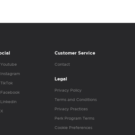
ocial
Customer Service
Youtube
Contact
Instagram
Legal
TikTok
Privacy Policy
Facebook
Terms and Conditions
Linkedin
Privacy Practices
X
Perk Program Terms
Cookie Preferences