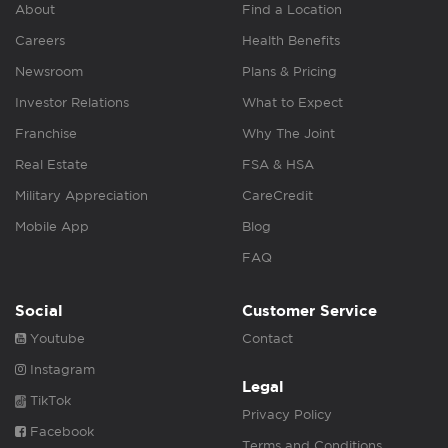
About
Find a Location
Careers
Health Benefits
Newsroom
Plans & Pricing
Investor Relations
What to Expect
Franchise
Why The Joint
Real Estate
FSA & HSA
Military Appreciation
CareCredit
Mobile App
Blog
FAQ
Social
Customer Service
Youtube
Contact
Instagram
Legal
TikTok
Privacy Policy
Facebook
Terms and Conditions