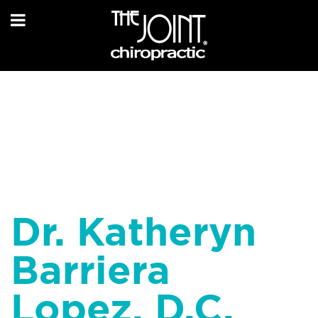
Dr. Katheryn
Barriera
Lopez, D.C.