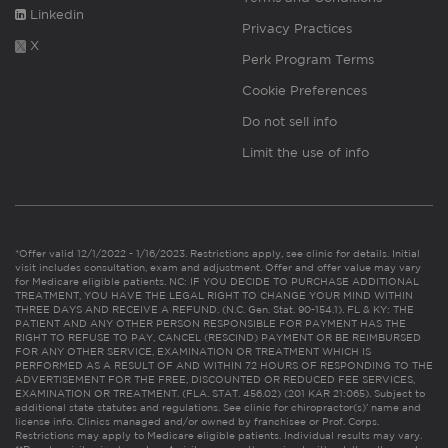
Linkedin
Privacy Practices
X
Perk Program Terms
Cookie Preferences
Do not sell info
Limit the use of info
*Offer valid 12/1/2022 - 1/16/2023. Restrictions apply, see clinic for details. Initial
visit includes consultation, exam and adjustment. Offer and offer value may vary
for Medicare eligible patients. NC: IF YOU DECIDE TO PURCHASE ADDITIONAL
TREATMENT, YOU HAVE THE LEGAL RIGHT TO CHANGE YOUR MIND WITHIN
THREE DAYS AND RECEIVE A REFUND. (N.C. Gen. Stat. 90-154.1). FL & KY: THE
PATIENT AND ANY OTHER PERSON RESPONSIBLE FOR PAYMENT HAS THE
RIGHT TO REFUSE TO PAY, CANCEL (RESCIND) PAYMENT OR BE REIMBURSED
FOR ANY OTHER SERVICE, EXAMINATION OR TREATMENT WHICH IS
PERFORMED AS A RESULT OF AND WITHIN 72 HOURS OF RESPONDING TO THE
ADVERTISEMENT FOR THE FREE, DISCOUNTED OR REDUCED FEE SERVICES,
EXAMINATION OR TREATMENT. (FLA. STAT. 456.02) (201 KAR 21:065). Subject to
additional state statutes and regulations. See clinic for chiropractor(s)’ name and
license info. Clinics managed and/or owned by franchisee or Prof. Corps.
Restrictions may apply to Medicare eligible patients. Individual results may vary.