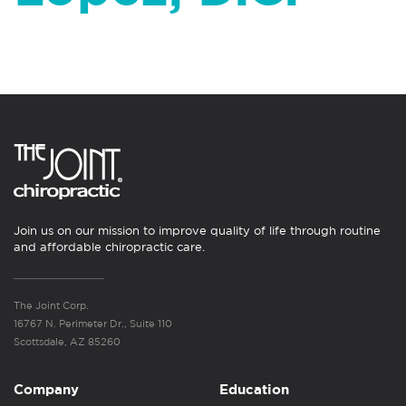
Join us on our mission to improve quality of life through routine
and affordable chiropractic care.
The Joint Corp.
16767 N. Perimeter Dr., Suite 110
Scottsdale, AZ 85260
Company
Education