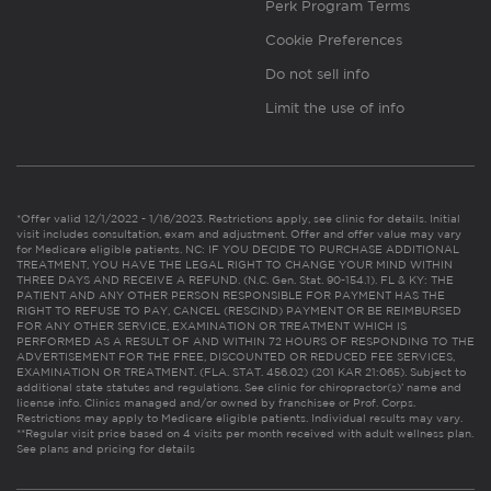
Perk Program Terms
Cookie Preferences
Do not sell info
Limit the use of info
*Offer valid 12/1/2022 - 1/16/2023. Restrictions apply, see clinic for details. Initial
visit includes consultation, exam and adjustment. Offer and offer value may vary
for Medicare eligible patients. NC: IF YOU DECIDE TO PURCHASE ADDITIONAL
TREATMENT, YOU HAVE THE LEGAL RIGHT TO CHANGE YOUR MIND WITHIN
THREE DAYS AND RECEIVE A REFUND. (N.C. Gen. Stat. 90-154.1). FL & KY: THE
PATIENT AND ANY OTHER PERSON RESPONSIBLE FOR PAYMENT HAS THE
RIGHT TO REFUSE TO PAY, CANCEL (RESCIND) PAYMENT OR BE REIMBURSED
FOR ANY OTHER SERVICE, EXAMINATION OR TREATMENT WHICH IS
PERFORMED AS A RESULT OF AND WITHIN 72 HOURS OF RESPONDING TO THE
ADVERTISEMENT FOR THE FREE, DISCOUNTED OR REDUCED FEE SERVICES,
EXAMINATION OR TREATMENT. (FLA. STAT. 456.02) (201 KAR 21:065). Subject to
additional state statutes and regulations. See clinic for chiropractor(s)’ name and
license info. Clinics managed and/or owned by franchisee or Prof. Corps.
Restrictions may apply to Medicare eligible patients. Individual results may vary.
**Regular visit price based on 4 visits per month received with adult wellness plan.
See plans and pricing for details