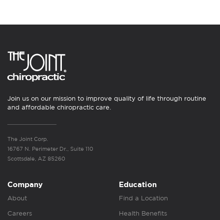
Join us on our mission to improve quality of life through routine
and affordable chiropractic care.
The Joint Corp.
16767 N. Perimeter Dr., Suite 110
Scottsdale, AZ 85260
Company
Education
About
Find a Location
Careers
Health Benefits