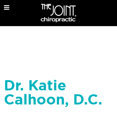
Dr. Katie
Calhoon, D.C.