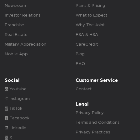
Newsroom
Plans & Pricing
Investor Relations
What to Expect
Franchise
Why The Joint
Real Estate
FSA & HSA
Military Appreciation
CareCredit
Mobile App
Blog
FAQ
Social
Customer Service
Youtube
Contact
Instagram
Legal
TikTok
Privacy Policy
Facebook
Terms and Conditions
Linkedin
Privacy Practices
X