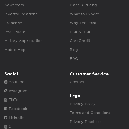
Newsroom
Plans & Pricing
Investor Relations
What to Expect
Franchise
Why The Joint
Real Estate
FSA & HSA
Military Appreciation
CareCredit
Mobile App
Blog
FAQ
Social
Customer Service
Youtube
Contact
Instagram
Legal
TikTok
Privacy Policy
Facebook
Terms and Conditions
Linkedin
Privacy Practices
X