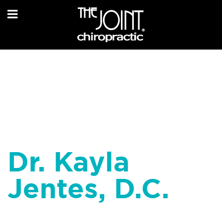
Dr. Kayla
Jentes, D.C.