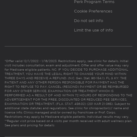
Perk Program Terms
Cookie Preferences
Do not sell info
Limit the use of info
*Offer valid 12/1/2022 - 1/16/2023. Restrictions apply, see clinic for details. Initial
visit includes consultation, exam and adjustment. Offer and offer value may vary
for Medicare eligible patients. NC: IF YOU DECIDE TO PURCHASE ADDITIONAL
TREATMENT, YOU HAVE THE LEGAL RIGHT TO CHANGE YOUR MIND WITHIN
THREE DAYS AND RECEIVE A REFUND. (N.C. Gen. Stat. 90-154.1). FL & KY: THE
PATIENT AND ANY OTHER PERSON RESPONSIBLE FOR PAYMENT HAS THE
RIGHT TO REFUSE TO PAY, CANCEL (RESCIND) PAYMENT OR BE REIMBURSED
FOR ANY OTHER SERVICE, EXAMINATION OR TREATMENT WHICH IS
PERFORMED AS A RESULT OF AND WITHIN 72 HOURS OF RESPONDING TO THE
ADVERTISEMENT FOR THE FREE, DISCOUNTED OR REDUCED FEE SERVICES,
EXAMINATION OR TREATMENT. (FLA. STAT. 456.02) (201 KAR 21:065). Subject to
additional state statutes and regulations. See clinic for chiropractor(s)’ name and
license info. Clinics managed and/or owned by franchisee or Prof. Corps.
Restrictions may apply to Medicare eligible patients. Individual results may vary.
**Regular visit price based on 4 visits per month received with adult wellness plan.
See plans and pricing for details