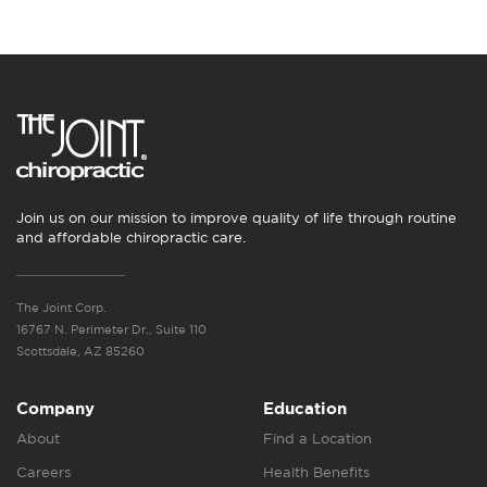
Join us on our mission to improve quality of life through routine
and affordable chiropractic care.
The Joint Corp.
16767 N. Perimeter Dr., Suite 110
Scottsdale, AZ 85260
Company
Education
About
Find a Location
Careers
Health Benefits