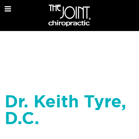
Dr. Keith Tyre,
D.C.