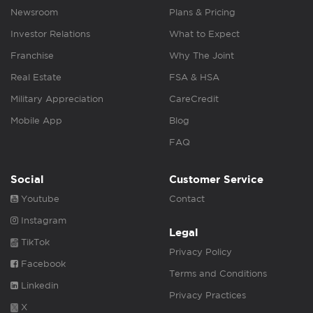
Newsroom
Plans & Pricing
Investor Relations
What to Expect
Franchise
Why The Joint
Real Estate
FSA & HSA
Military Appreciation
CareCredit
Mobile App
Blog
FAQ
Social
Customer Service
Youtube
Contact
Instagram
Legal
TikTok
Privacy Policy
Facebook
Terms and Conditions
Linkedin
Privacy Practices
X