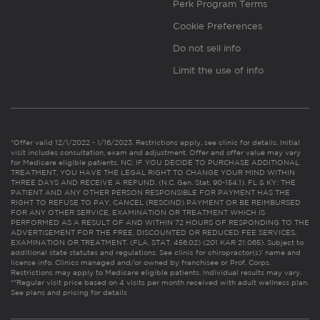
Perk Program Terms
Cookie Preferences
Do not sell info
Limit the use of info
*Offer valid 12/1/2022 - 1/16/2023. Restrictions apply, see clinic for details. Initial
visit includes consultation, exam and adjustment. Offer and offer value may vary
for Medicare eligible patients. NC: IF YOU DECIDE TO PURCHASE ADDITIONAL
TREATMENT, YOU HAVE THE LEGAL RIGHT TO CHANGE YOUR MIND WITHIN
THREE DAYS AND RECEIVE A REFUND. (N.C. Gen. Stat. 90-154.1). FL & KY: THE
PATIENT AND ANY OTHER PERSON RESPONSIBLE FOR PAYMENT HAS THE
RIGHT TO REFUSE TO PAY, CANCEL (RESCIND) PAYMENT OR BE REIMBURSED
FOR ANY OTHER SERVICE, EXAMINATION OR TREATMENT WHICH IS
PERFORMED AS A RESULT OF AND WITHIN 72 HOURS OF RESPONDING TO THE
ADVERTISEMENT FOR THE FREE, DISCOUNTED OR REDUCED FEE SERVICES,
EXAMINATION OR TREATMENT. (FLA. STAT. 456.02) (201 KAR 21:065). Subject to
additional state statutes and regulations. See clinic for chiropractor(s)’ name and
license info. Clinics managed and/or owned by franchisee or Prof. Corps.
Restrictions may apply to Medicare eligible patients. Individual results may vary.
**Regular visit price based on 4 visits per month received with adult wellness plan.
See plans and pricing for details