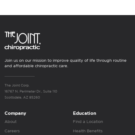
Join us on our mission to improve quality of life through routine
and affordable chiropractic care.
The Joint Corp.
16767 N. Perimeter Dr., Suite 110
Scottsdale, AZ 85260
Company
Education
About
Find a Location
Careers
Health Benefits