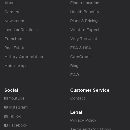
About
Find a Location
Careers
Health Benefits
Newsroom
Plans & Pricing
Investor Relations
What to Expect
Franchise
Why The Joint
Real Estate
FSA & HSA
Military Appreciation
CareCredit
Mobile App
Blog
FAQ
Social
Customer Service
Youtube
Contact
Instagram
Legal
TikTok
Privacy Policy
Facebook
Terms and Conditions