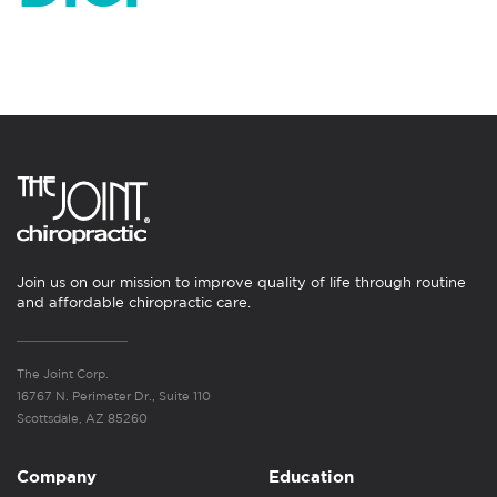
Join us on our mission to improve quality of life through routine
and affordable chiropractic care.
The Joint Corp.
16767 N. Perimeter Dr., Suite 110
Scottsdale, AZ 85260
Company
Education