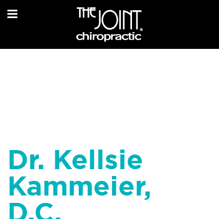
Dr. Kellsie
Kammeier,
D.C.