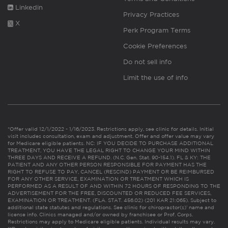
Linkedin
Privacy Practices
X
Perk Program Terms
Cookie Preferences
Do not sell info
Limit the use of info
*Offer valid 12/1/2022 - 1/16/2023. Restrictions apply, see clinic for details. Initial
visit includes consultation, exam and adjustment. Offer and offer value may vary
for Medicare eligible patients. NC: IF YOU DECIDE TO PURCHASE ADDITIONAL
TREATMENT, YOU HAVE THE LEGAL RIGHT TO CHANGE YOUR MIND WITHIN
THREE DAYS AND RECEIVE A REFUND. (N.C. Gen. Stat. 90-154.1). FL & KY: THE
PATIENT AND ANY OTHER PERSON RESPONSIBLE FOR PAYMENT HAS THE
RIGHT TO REFUSE TO PAY, CANCEL (RESCIND) PAYMENT OR BE REIMBURSED
FOR ANY OTHER SERVICE, EXAMINATION OR TREATMENT WHICH IS
PERFORMED AS A RESULT OF AND WITHIN 72 HOURS OF RESPONDING TO THE
ADVERTISEMENT FOR THE FREE, DISCOUNTED OR REDUCED FEE SERVICES,
EXAMINATION OR TREATMENT. (FLA. STAT. 456.02) (201 KAR 21:065). Subject to
additional state statutes and regulations. See clinic for chiropractor(s)’ name and
license info. Clinics managed and/or owned by franchisee or Prof. Corps.
Restrictions may apply to Medicare eligible patients. Individual results may vary.