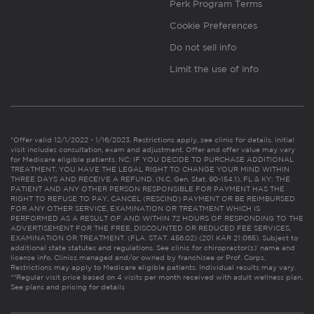
Perk Program Terms
Cookie Preferences
Do not sell info
Limit the use of info
*Offer valid 12/1/2022 - 1/16/2023. Restrictions apply, see clinic for details. Initial
visit includes consultation, exam and adjustment. Offer and offer value may vary
for Medicare eligible patients. NC: IF YOU DECIDE TO PURCHASE ADDITIONAL
TREATMENT, YOU HAVE THE LEGAL RIGHT TO CHANGE YOUR MIND WITHIN
THREE DAYS AND RECEIVE A REFUND. (N.C. Gen. Stat. 90-154.1). FL & KY: THE
PATIENT AND ANY OTHER PERSON RESPONSIBLE FOR PAYMENT HAS THE
RIGHT TO REFUSE TO PAY, CANCEL (RESCIND) PAYMENT OR BE REIMBURSED
FOR ANY OTHER SERVICE, EXAMINATION OR TREATMENT WHICH IS
PERFORMED AS A RESULT OF AND WITHIN 72 HOURS OF RESPONDING TO THE
ADVERTISEMENT FOR THE FREE, DISCOUNTED OR REDUCED FEE SERVICES,
EXAMINATION OR TREATMENT. (FLA. STAT. 456.02) (201 KAR 21:065). Subject to
additional state statutes and regulations. See clinic for chiropractor(s)’ name and
license info. Clinics managed and/or owned by franchisee or Prof. Corps.
Restrictions may apply to Medicare eligible patients. Individual results may vary.
**Regular visit price based on 4 visits per month received with adult wellness plan.
See plans and pricing for details