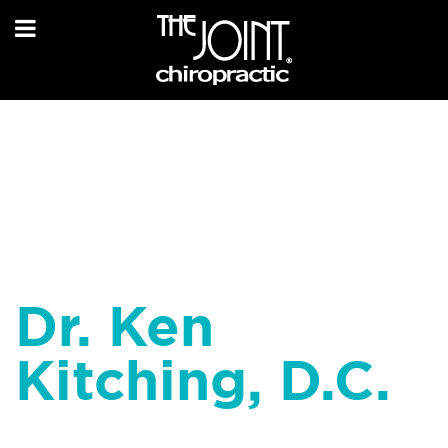
Dr. Ken
Kitching, D.C.