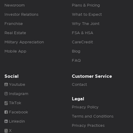
Newsroom
Plans & Pricing
Investor Relations
What to Expect
Franchise
Why The Joint
Real Estate
FSA & HSA
Military Appreciation
CareCredit
Mobile App
Blog
FAQ
Social
Customer Service
Youtube
Contact
Instagram
Legal
TikTok
Privacy Policy
Facebook
Terms and Conditions
Linkedin
Privacy Practices
X