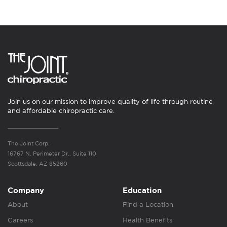
Join us on our mission to improve quality of life through routine
and affordable chiropractic care.
The Joint Corp.
16767 N. Perimeter Dr., Suite 110
Scottsdale, AZ 85260
Company
Education
About
Find a Location
Careers
Health Benefits