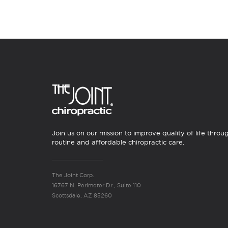
Join us on our mission to improve quality of life throu
routine and affordable chiropractic care.
The Joint Corp.
16767 N. Perimeter Dr., Suite 110
Scottsdale, AZ 85260