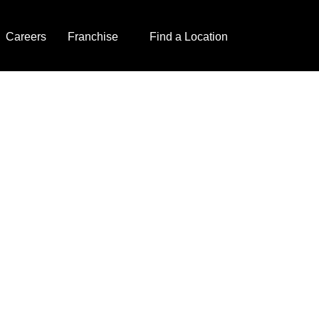
Careers
Franchise
Find a Location