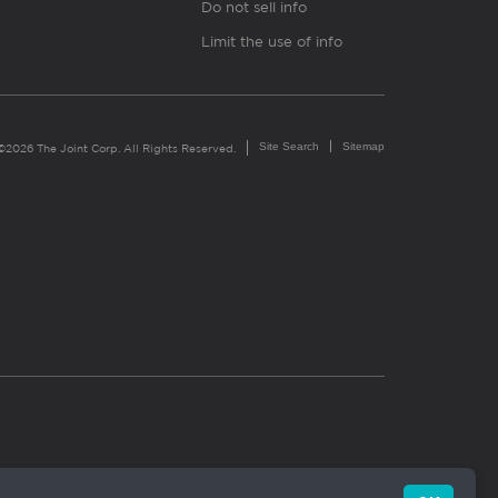
Do not sell info
Limit the use of info
Site Search
Sitemap
©2026 The Joint Corp. All Rights Reserved.