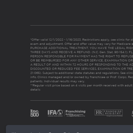
*Offer valid 12/1/2022 - 1/16/2023. Restrictions apply, see clinic for det
exam and adjustment. Offer and offer value may vary for Medicare 
PURCHASE ADDITIONAL TREATMENT, YOU HAVE THE LEGAL RIG
THREE DAYS AND RECEIVE A REFUND. (N.C. Gen. Stat. 90-154.1).
PERSON RESPONSIBLE FOR PAYMENT HAS THE RIGHT TO REFUSE
OR BE REIMBURSED FOR ANY OTHER SERVICE, EXAMINATION O
A RESULT OF AND WITHIN 72 HOURS OF RESPONDING TO THE A
DISCOUNTED OR REDUCED FEE SERVICES, EXAMINATION OR TREATM
21:065). Subject to additional state statutes and regulations. See clin
info. Clinics managed and/or owned by franchisee or Prof. Corps. Res
patients. Individual results may vary.
**Regular visit price based on 4 visits per month received with adult
details