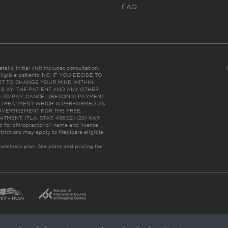
FAQ
ails. Initial visit includes consultation,
eligible patients. NC: IF YOU DECIDE TO
HT TO CHANGE YOUR MIND WITHIN
 FL & KY: THE PATIENT AND ANY OTHER
 TO PAY, CANCEL (RESCIND) PAYMENT
R TREATMENT WHICH IS PERFORMED AS
DVERTISEMENT FOR THE FREE,
ENT. (FLA. STAT. 456.02) (201 KAR
ic for chiropractor(s)’ name and license
trictions may apply to Medicare eligible
 wellness plan.
See plans and pricing for