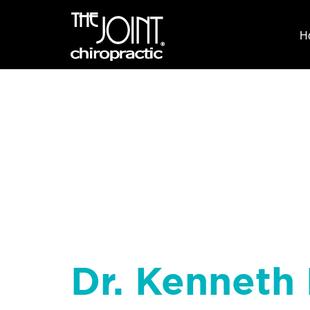
H
Dr. Kenneth 