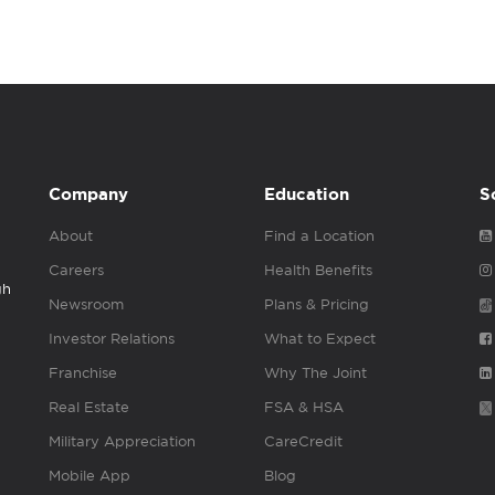
Company
Education
S
About
Find a Location
Careers
Health Benefits
gh
Newsroom
Plans & Pricing
Investor Relations
What to Expect
Franchise
Why The Joint
Real Estate
FSA & HSA
Military Appreciation
CareCredit
Mobile App
Blog