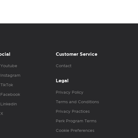
ocial
Customer Service
Youtube
Contact
Instagram
Legal
TikTok
Privacy Policy
Facebook
Terms and Conditions
Linkedin
Privacy Practices
X
Perk Program Terms
Cookie Preferences