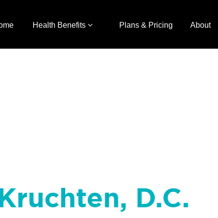
ome
Health Benefits
Plans & Pricing
About
Kruchten, D.C.