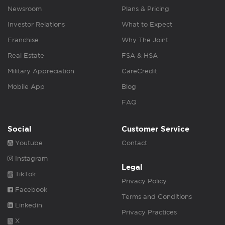
Newsroom
Plans & Pricing
Investor Relations
What to Expect
Franchise
Why The Joint
Real Estate
FSA & HSA
Military Appreciation
CareCredit
Mobile App
Blog
FAQ
Social
Customer Service
Youtube
Contact
Instagram
Legal
TikTok
Privacy Policy
Facebook
Terms and Conditions
Linkedin
Privacy Practices
X