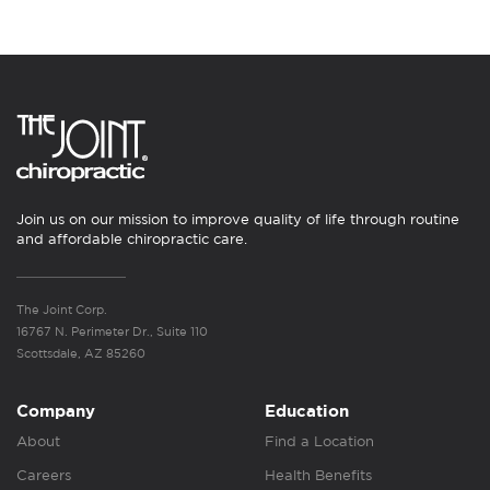
Join us on our mission to improve quality of life through routine
and affordable chiropractic care.
The Joint Corp.
16767 N. Perimeter Dr., Suite 110
Scottsdale, AZ 85260
Company
Education
About
Find a Location
Careers
Health Benefits