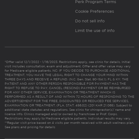
Perk Program Terms
Cookie Preferences
Do not sell info
Limit the use of info
*Offer valid 12/1/2022 - 1/16/2023. Restrictions apply, see clinic for details. Initial
visit includes consultation, exam and adjustment. Offer and offer value may vary
for Medicare eligible patients. NC: IF YOU DECIDE TO PURCHASE ADDITIONAL
TREATMENT, YOU HAVE THE LEGAL RIGHT TO CHANGE YOUR MIND WITHIN
THREE DAYS AND RECEIVE A REFUND. (N.C. Gen. Stat. 90-154.1). FL & KY: THE
PATIENT AND ANY OTHER PERSON RESPONSIBLE FOR PAYMENT HAS THE
RIGHT TO REFUSE TO PAY, CANCEL (RESCIND) PAYMENT OR BE REIMBURSED
FOR ANY OTHER SERVICE, EXAMINATION OR TREATMENT WHICH IS
PERFORMED AS A RESULT OF AND WITHIN 72 HOURS OF RESPONDING TO THE
ADVERTISEMENT FOR THE FREE, DISCOUNTED OR REDUCED FEE SERVICES,
EXAMINATION OR TREATMENT. (FLA. STAT. 456.02) (201 KAR 21:065). Subject to
additional state statutes and regulations. See clinic for chiropractor(s)’ name and
license info. Clinics managed and/or owned by franchisee or Prof. Corps.
Restrictions may apply to Medicare eligible patients. Individual results may vary.
**Regular visit price based on 4 visits per month received with adult wellness plan.
See plans and pricing for details