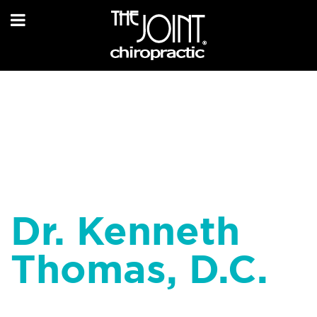
Dr. Kenneth
Thomas, D.C.