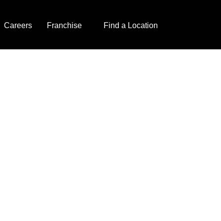
Careers
Franchise
Find a Location