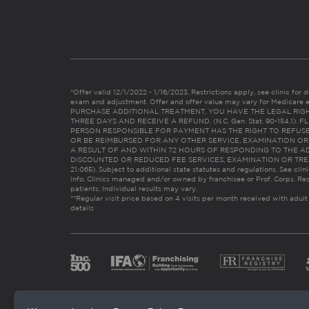
*Offer valid 12/1/2022 - 1/16/2023. Restrictions apply, see clinic for det
exam and adjustment. Offer and offer value may vary for Medicare 
PURCHASE ADDITIONAL TREATMENT, YOU HAVE THE LEGAL RIG
THREE DAYS AND RECEIVE A REFUND. (N.C. Gen. Stat. 90-154.1).
PERSON RESPONSIBLE FOR PAYMENT HAS THE RIGHT TO REFUSE
OR BE REIMBURSED FOR ANY OTHER SERVICE, EXAMINATION O
A RESULT OF AND WITHIN 72 HOURS OF RESPONDING TO THE A
DISCOUNTED OR REDUCED FEE SERVICES, EXAMINATION OR TREATM
21:065). Subject to additional state statutes and regulations. See clin
info. Clinics managed and/or owned by franchisee or Prof. Corps. Res
patients. Individual results may vary.
**Regular visit price based on 4 visits per month received with adult
details