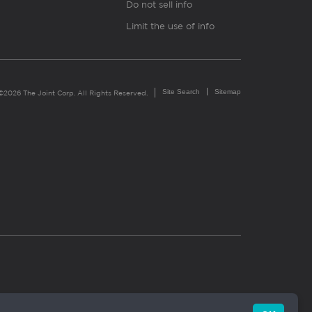
Do not sell info
Limit the use of info
Site Search
Sitemap
©2026 The Joint Corp. All Rights Reserved.