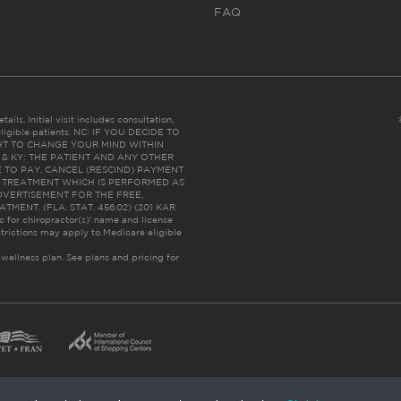
FAQ
ails. Initial visit includes consultation,
eligible patients. NC: IF YOU DECIDE TO
HT TO CHANGE YOUR MIND WITHIN
 FL & KY: THE PATIENT AND ANY OTHER
 TO PAY, CANCEL (RESCIND) PAYMENT
R TREATMENT WHICH IS PERFORMED AS
DVERTISEMENT FOR THE FREE,
ENT. (FLA. STAT. 456.02) (201 KAR
ic for chiropractor(s)’ name and license
trictions may apply to Medicare eligible
 wellness plan.
See plans and pricing for