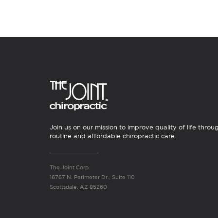
Join us on our mission to improve quality of life throu
routine and affordable chiropractic care.
The Joint Corp.
16767 N. Perimeter Dr., Suite 110
Scottsdale, AZ 85260