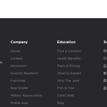
Company
Education
S
About
Find a Location
Careers
Health Benefits
gh
Newsroom
Plans & Pricing
Investor Relations
What to Expect
Franchise
Why The Joint
Real Estate
FSA & HSA
Military Appreciation
CareCredit
Mobile App
Blog