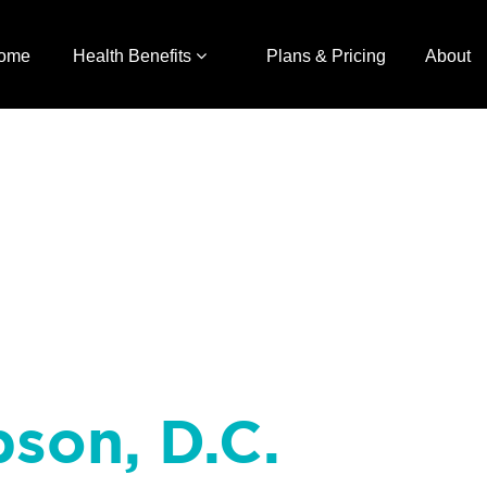
ome
Health Benefits
Plans & Pricing
About
bson, D.C.