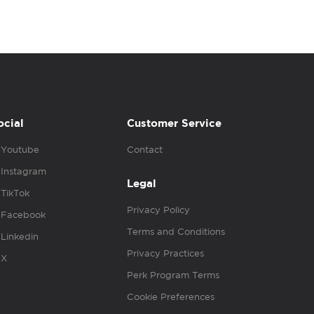
ocial
Customer Service
Youtube
Contact
Instagram
Legal
TikTok
Privacy Policy
Facebook
Terms and Conditions
Linkedin
Privacy Practices
X
Perk Program Terms
Cookie Preferences