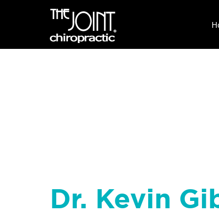
H
Dr. Kevin Gi