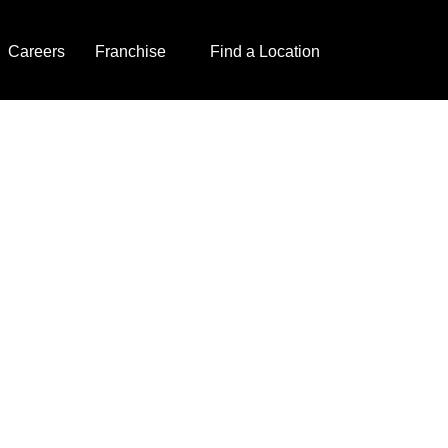
Careers
Franchise
Find a Location