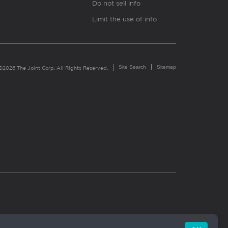
Do not sell info
Limit the use of info
Site Search
Sitemap
©2026 The Joint Corp. All Rights Reserved.