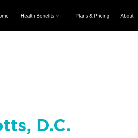
ome
Health Benefits
Plans & Pricing
About
tts, D.C.