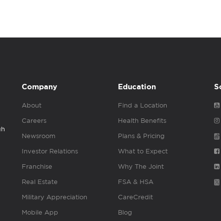
Company
Education
S
About
Find a Location
Careers
Health Benefits
gh
Newsroom
Plans & Pricing
Investor Relations
What to Expect
Franchise
Why The Joint
Real Estate
FSA & HSA
Military Appreciation
CareCredit
Mobile App
Blog