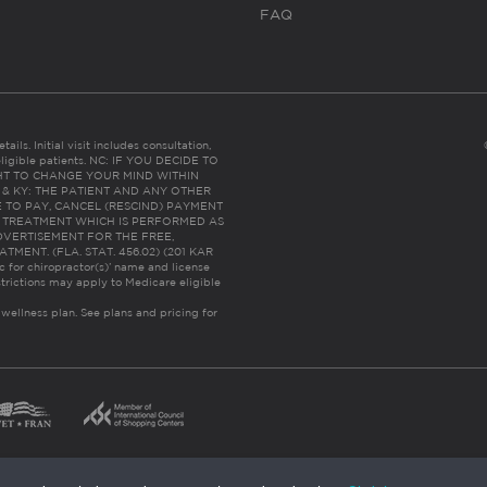
FAQ
ails. Initial visit includes consultation,
eligible patients. NC: IF YOU DECIDE TO
HT TO CHANGE YOUR MIND WITHIN
 FL & KY: THE PATIENT AND ANY OTHER
 TO PAY, CANCEL (RESCIND) PAYMENT
R TREATMENT WHICH IS PERFORMED AS
DVERTISEMENT FOR THE FREE,
ENT. (FLA. STAT. 456.02) (201 KAR
ic for chiropractor(s)’ name and license
trictions may apply to Medicare eligible
 wellness plan.
See plans and pricing for