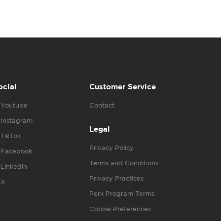
ocial
Customer Service
Youtube
Contact
Instagram
Legal
TikTok
Privacy Policy
Facebook
Terms and Conditions
Linkedin
Privacy Practices
X
Perk Program Terms
Cookie Preferences