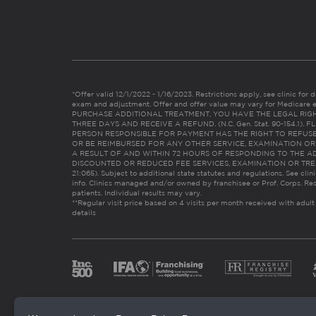
*Offer valid 12/1/2022 - 1/16/2023. Restrictions apply, see clinic for det
exam and adjustment. Offer and offer value may vary for Medicare 
PURCHASE ADDITIONAL TREATMENT, YOU HAVE THE LEGAL RIG
THREE DAYS AND RECEIVE A REFUND. (N.C. Gen. Stat. 90-154.1).
PERSON RESPONSIBLE FOR PAYMENT HAS THE RIGHT TO REFUSE
OR BE REIMBURSED FOR ANY OTHER SERVICE, EXAMINATION O
A RESULT OF AND WITHIN 72 HOURS OF RESPONDING TO THE A
DISCOUNTED OR REDUCED FEE SERVICES, EXAMINATION OR TREATM
21:065). Subject to additional state statutes and regulations. See clin
info. Clinics managed and/or owned by franchisee or Prof. Corps. Res
patients. Individual results may vary.
**Regular visit price based on 4 visits per month received with adult
details