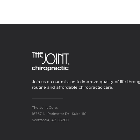
Join us on our mission to improve quality of life throu
routine and affordable chiropractic care.
The Joint Corp.
16767 N. Perimeter Dr., Suite 110
Scottsdale, AZ 85260