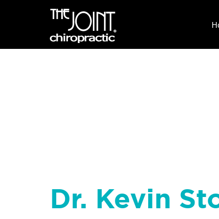
H
Dr. Kevin Sto