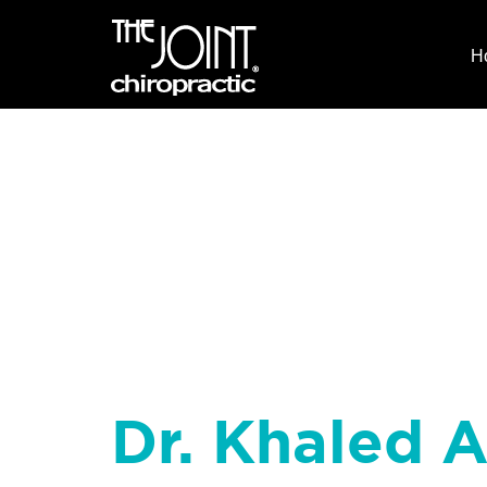
H
Dr. Khaled 