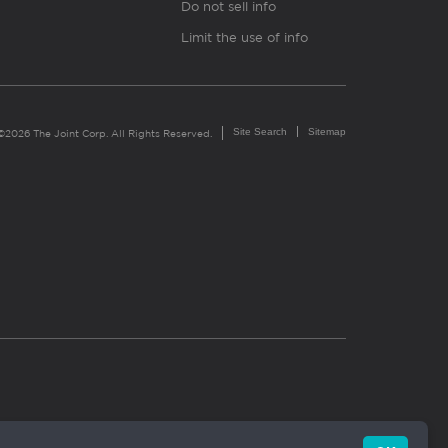
Do not sell info
Limit the use of info
Site Search
Sitemap
©2026 The Joint Corp. All Rights Reserved.