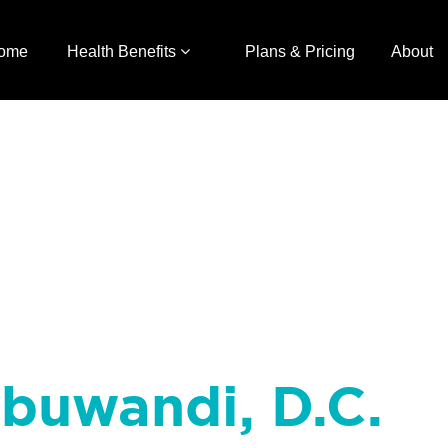
ome
Health Benefits
Plans & Pricing
About
Abuwandi, D.C.