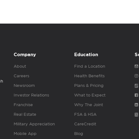
Company
Education
S
About
Find a Location
Careers
Health Benefits
gh
Newsroom
Plans & Pricing
Investor Relations
What to Expect
Franchise
Why The Joint
Real Estate
FSA & HSA
Military Appreciation
CareCredit
Mobile App
Blog