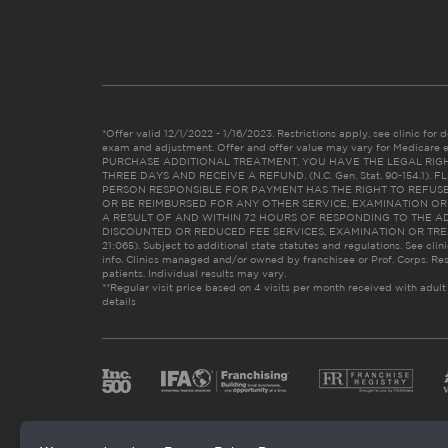
*Offer valid 12/1/2022 - 1/16/2023. Restrictions apply, see clinic for det
exam and adjustment. Offer and offer value may vary for Medicare 
PURCHASE ADDITIONAL TREATMENT, YOU HAVE THE LEGAL RIG
THREE DAYS AND RECEIVE A REFUND. (N.C. Gen. Stat. 90-154.1).
PERSON RESPONSIBLE FOR PAYMENT HAS THE RIGHT TO REFUSE
OR BE REIMBURSED FOR ANY OTHER SERVICE, EXAMINATION O
A RESULT OF AND WITHIN 72 HOURS OF RESPONDING TO THE A
DISCOUNTED OR REDUCED FEE SERVICES, EXAMINATION OR TREATM
21:065). Subject to additional state statutes and regulations. See clin
info. Clinics managed and/or owned by franchisee or Prof. Corps. Res
patients. Individual results may vary.
**Regular visit price based on 4 visits per month received with adult
details