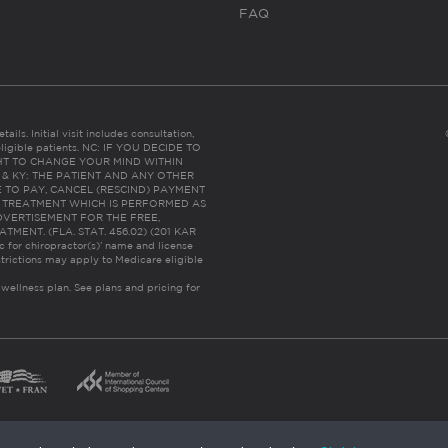
FAQ
ails. Initial visit includes consultation,
eligible patients. NC: IF YOU DECIDE TO
HT TO CHANGE YOUR MIND WITHIN
 FL & KY: THE PATIENT AND ANY OTHER
 TO PAY, CANCEL (RESCIND) PAYMENT
R TREATMENT WHICH IS PERFORMED AS
DVERTISEMENT FOR THE FREE,
ENT. (FLA. STAT. 456.02) (201 KAR
ic for chiropractor(s)’ name and license
trictions may apply to Medicare eligible
 wellness plan.
See plans and pricing for