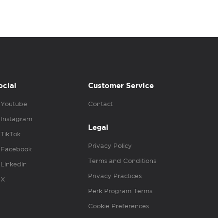
ocial
Customer Service
Youtube
Contact
Instagram
Legal
TikTok
Privacy Policy
Facebook
Terms and Conditions
Linkedin
Privacy Practices
X
Perk Program Terms
Cookie Preferences