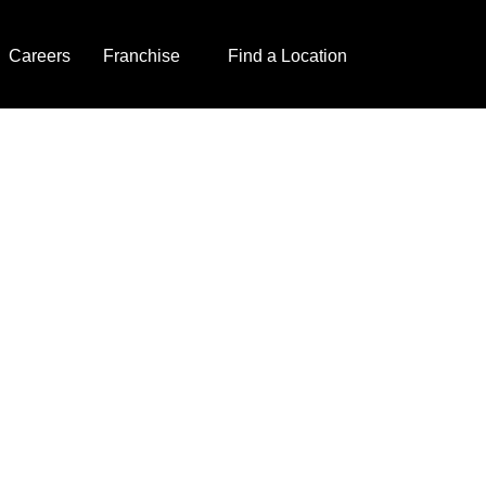
Careers
Franchise
Find a Location