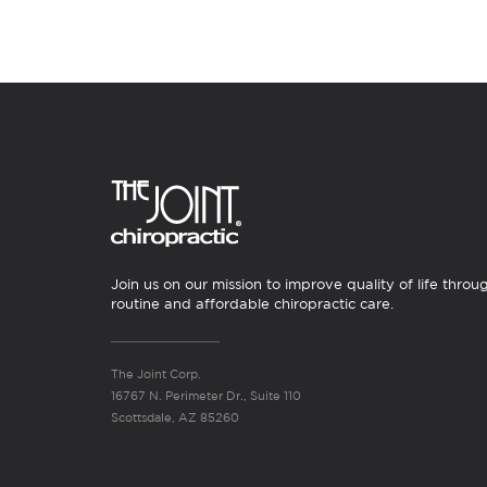
Join us on our mission to improve quality of life throu
routine and affordable chiropractic care.
The Joint Corp.
16767 N. Perimeter Dr., Suite 110
Scottsdale, AZ 85260