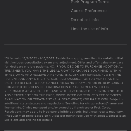
Perk Program Terms
Cookie Preferences
Do not sell info
Limit the use of info
*Offer valid 12/1/2022 - 1/16/2023. Restrictions apply, see clinic for details. Initial
visit includes consultation, exam and adjustment. Offer and offer value may vary
for Medicare eligible patients. NC: IF YOU DECIDE TO PURCHASE ADDITIONAL
TREATMENT, YOU HAVE THE LEGAL RIGHT TO CHANGE YOUR MIND WITHIN
THREE DAYS AND RECEIVE A REFUND. (N.C. Gen. Stat. 90-154.1). FL & KY: THE
PATIENT AND ANY OTHER PERSON RESPONSIBLE FOR PAYMENT HAS THE
RIGHT TO REFUSE TO PAY, CANCEL (RESCIND) PAYMENT OR BE REIMBURSED
FOR ANY OTHER SERVICE, EXAMINATION OR TREATMENT WHICH IS
PERFORMED AS A RESULT OF AND WITHIN 72 HOURS OF RESPONDING TO THE
ADVERTISEMENT FOR THE FREE, DISCOUNTED OR REDUCED FEE SERVICES,
EXAMINATION OR TREATMENT. (FLA. STAT. 456.02) (201 KAR 21:065). Subject to
additional state statutes and regulations. See clinic for chiropractor(s)’ name and
license info. Clinics managed and/or owned by franchisee or Prof. Corps.
Restrictions may apply to Medicare eligible patients. Individual results may vary.
**Regular visit price based on 4 visits per month received with adult wellness plan.
See plans and pricing for details