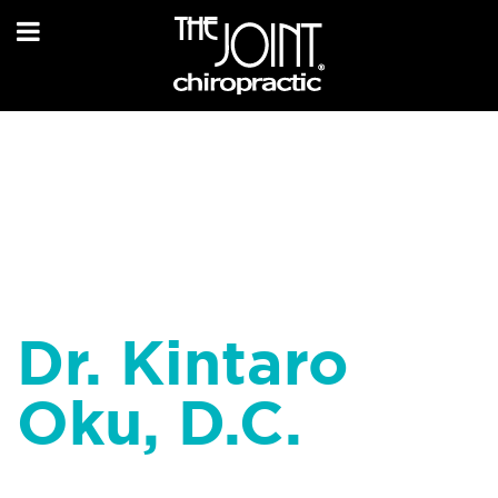
Dr. Kintaro
Oku, D.C.