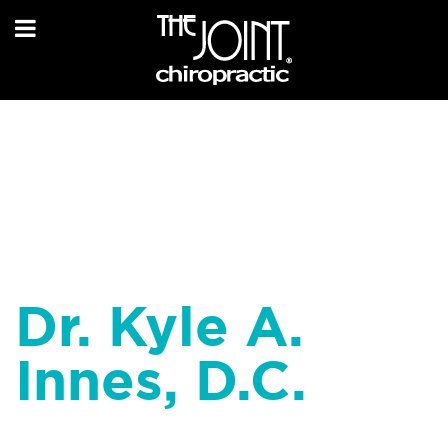
Dr. Kyle A.
Innes, D.C.