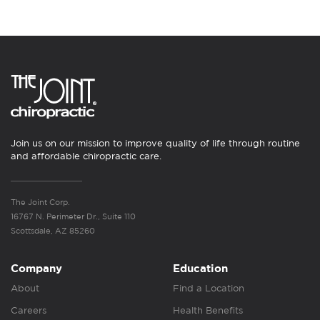
Join us on our mission to improve quality of life through routine
and affordable chiropractic care.
The Joint Corp.
16767 N. Perimeter Dr., Suite 110
Scottsdale, AZ 85260
Company
Education
About
Find a Location
Careers
Health Benefits