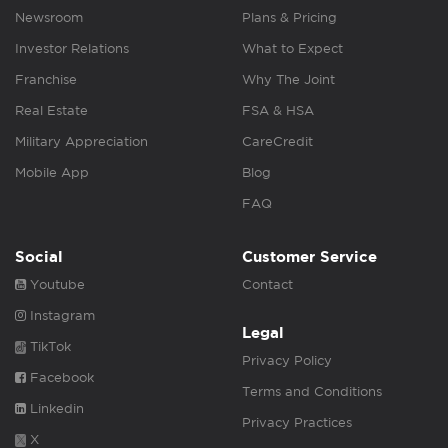
Newsroom
Plans & Pricing
Investor Relations
What to Expect
Franchise
Why The Joint
Real Estate
FSA & HSA
Military Appreciation
CareCredit
Mobile App
Blog
FAQ
Social
Customer Service
Youtube
Contact
Instagram
Legal
TikTok
Privacy Policy
Facebook
Terms and Conditions
Linkedin
Privacy Practices
X