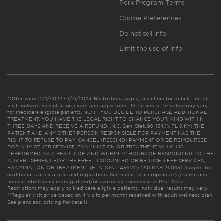
Perk Program Terms
Cookie Preferences
Do not sell info
Limit the use of info
*Offer valid 12/1/2022 - 1/16/2023. Restrictions apply, see clinic for details. Initial
visit includes consultation, exam and adjustment. Offer and offer value may vary
for Medicare eligible patients. NC: IF YOU DECIDE TO PURCHASE ADDITIONAL
TREATMENT, YOU HAVE THE LEGAL RIGHT TO CHANGE YOUR MIND WITHIN
THREE DAYS AND RECEIVE A REFUND. (N.C. Gen. Stat. 90-154.1). FL & KY: THE
PATIENT AND ANY OTHER PERSON RESPONSIBLE FOR PAYMENT HAS THE
RIGHT TO REFUSE TO PAY, CANCEL (RESCIND) PAYMENT OR BE REIMBURSED
FOR ANY OTHER SERVICE, EXAMINATION OR TREATMENT WHICH IS
PERFORMED AS A RESULT OF AND WITHIN 72 HOURS OF RESPONDING TO THE
ADVERTISEMENT FOR THE FREE, DISCOUNTED OR REDUCED FEE SERVICES,
EXAMINATION OR TREATMENT. (FLA. STAT. 456.02) (201 KAR 21:065). Subject to
additional state statutes and regulations. See clinic for chiropractor(s)’ name and
license info. Clinics managed and/or owned by franchisee or Prof. Corps.
Restrictions may apply to Medicare eligible patients. Individual results may vary.
**Regular visit price based on 4 visits per month received with adult wellness plan.
See plans and pricing for details