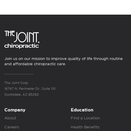
Join us on our mission to improve quality of life through routine
and affordable chiropractic care.
The Joint Corp.
16767 N. Perimeter Dr., Suite 110
Scottsdale, AZ 85260
Company
Education
About
Find a Location
Careers
Health Benefits