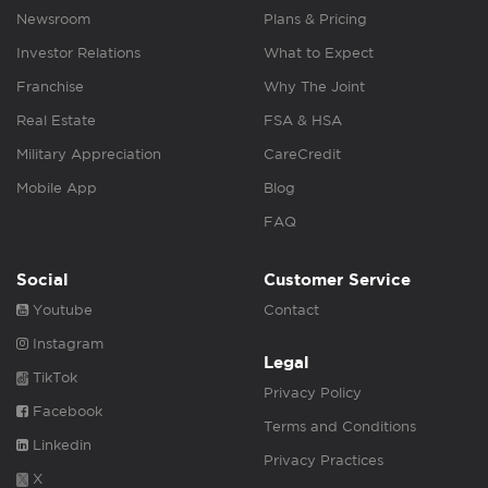
Newsroom
Plans & Pricing
Investor Relations
What to Expect
Franchise
Why The Joint
Real Estate
FSA & HSA
Military Appreciation
CareCredit
Mobile App
Blog
FAQ
Social
Customer Service
Youtube
Contact
Instagram
Legal
TikTok
Privacy Policy
Facebook
Terms and Conditions
Linkedin
Privacy Practices
X