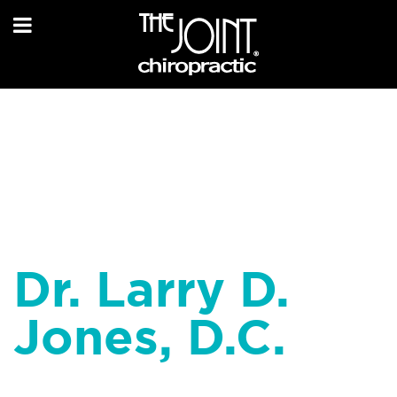
Dr. Larry D.
Jones, D.C.