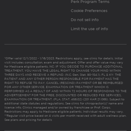
Perk Program Terms
Cookie Preferences
Do not sell info
Limit the use of info
*Offer valid 12/1/2022 - 1/16/2023. Restrictions apply, see clinic for details. Initial
visit includes consultation, exam and adjustment. Offer and offer value may vary
for Medicare eligible patients. NC: IF YOU DECIDE TO PURCHASE ADDITIONAL
TREATMENT, YOU HAVE THE LEGAL RIGHT TO CHANGE YOUR MIND WITHIN
THREE DAYS AND RECEIVE A REFUND. (N.C. Gen. Stat. 90-154.1). FL & KY: THE
PATIENT AND ANY OTHER PERSON RESPONSIBLE FOR PAYMENT HAS THE
RIGHT TO REFUSE TO PAY, CANCEL (RESCIND) PAYMENT OR BE REIMBURSED
FOR ANY OTHER SERVICE, EXAMINATION OR TREATMENT WHICH IS
PERFORMED AS A RESULT OF AND WITHIN 72 HOURS OF RESPONDING TO THE
ADVERTISEMENT FOR THE FREE, DISCOUNTED OR REDUCED FEE SERVICES,
EXAMINATION OR TREATMENT. (FLA. STAT. 456.02) (201 KAR 21:065). Subject to
additional state statutes and regulations. See clinic for chiropractor(s)’ name and
license info. Clinics managed and/or owned by franchisee or Prof. Corps.
Restrictions may apply to Medicare eligible patients. Individual results may vary.
**Regular visit price based on 4 visits per month received with adult wellness plan.
See plans and pricing for details