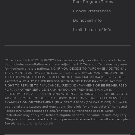
Perk Program Terms
Cookie Preferences
Do not sell info
Limit the use of info
*Offer valid 12/1/2022 - 1/16/2023. Restrictions apply, see clinic for details. Initial
visit includes consultation, exam and adjustment. Offer and offer value may vary
for Medicare eligible patients. NC: IF YOU DECIDE TO PURCHASE ADDITIONAL
TREATMENT, YOU HAVE THE LEGAL RIGHT TO CHANGE YOUR MIND WITHIN
THREE DAYS AND RECEIVE A REFUND. (N.C. Gen. Stat. 90-154.1). FL & KY: THE
PATIENT AND ANY OTHER PERSON RESPONSIBLE FOR PAYMENT HAS THE
RIGHT TO REFUSE TO PAY, CANCEL (RESCIND) PAYMENT OR BE REIMBURSED
FOR ANY OTHER SERVICE, EXAMINATION OR TREATMENT WHICH IS
PERFORMED AS A RESULT OF AND WITHIN 72 HOURS OF RESPONDING TO THE
ADVERTISEMENT FOR THE FREE, DISCOUNTED OR REDUCED FEE SERVICES,
EXAMINATION OR TREATMENT. (FLA. STAT. 456.02) (201 KAR 21:065). Subject to
additional state statutes and regulations. See clinic for chiropractor(s)’ name and
license info. Clinics managed and/or owned by franchisee or Prof. Corps.
Restrictions may apply to Medicare eligible patients. Individual results may vary.
**Regular visit price based on 4 visits per month received with adult wellness plan.
See plans and pricing for details