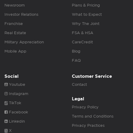
Newsroom
Plans & Pricing
Investor Relations
What to Expect
Franchise
Why The Joint
Real Estate
FSA & HSA
Military Appreciation
CareCredit
Mobile App
Blog
FAQ
Social
Customer Service
Youtube
Contact
Instagram
Legal
TikTok
Privacy Policy
Facebook
Terms and Conditions
Linkedin
Privacy Practices
X