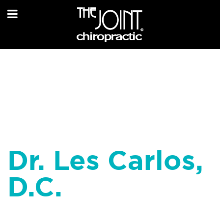
Dr. Les Carlos,
D.C.