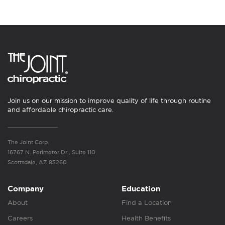
Join us on our mission to improve quality of life through routine
and affordable chiropractic care.
The Joint Corp.
16767 N. Perimeter Dr., Suite 110
Scottsdale, AZ 85260
Company
Education
About
Find a Location
Careers
Health Benefits