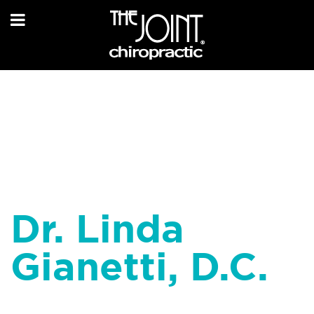
Dr. Linda
Gianetti, D.C.