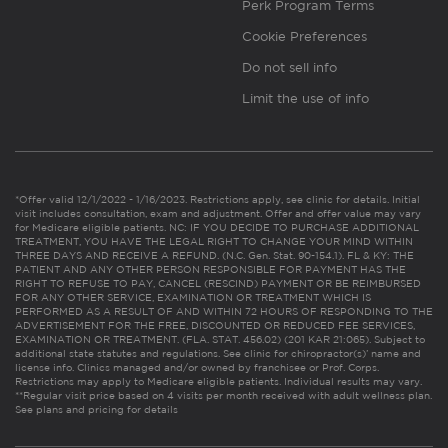
Perk Program Terms
Cookie Preferences
Do not sell info
Limit the use of info
*Offer valid 12/1/2022 - 1/16/2023. Restrictions apply, see clinic for details. Initial
visit includes consultation, exam and adjustment. Offer and offer value may vary
for Medicare eligible patients. NC: IF YOU DECIDE TO PURCHASE ADDITIONAL
TREATMENT, YOU HAVE THE LEGAL RIGHT TO CHANGE YOUR MIND WITHIN
THREE DAYS AND RECEIVE A REFUND. (N.C. Gen. Stat. 90-154.1). FL & KY: THE
PATIENT AND ANY OTHER PERSON RESPONSIBLE FOR PAYMENT HAS THE
RIGHT TO REFUSE TO PAY, CANCEL (RESCIND) PAYMENT OR BE REIMBURSED
FOR ANY OTHER SERVICE, EXAMINATION OR TREATMENT WHICH IS
PERFORMED AS A RESULT OF AND WITHIN 72 HOURS OF RESPONDING TO THE
ADVERTISEMENT FOR THE FREE, DISCOUNTED OR REDUCED FEE SERVICES,
EXAMINATION OR TREATMENT. (FLA. STAT. 456.02) (201 KAR 21:065). Subject to
additional state statutes and regulations. See clinic for chiropractor(s)’ name and
license info. Clinics managed and/or owned by franchisee or Prof. Corps.
Restrictions may apply to Medicare eligible patients. Individual results may vary.
**Regular visit price based on 4 visits per month received with adult wellness plan.
See plans and pricing for details