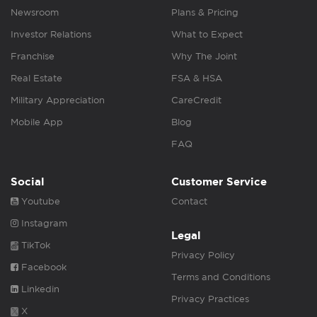
Newsroom
Plans & Pricing
Investor Relations
What to Expect
Franchise
Why The Joint
Real Estate
FSA & HSA
Military Appreciation
CareCredit
Mobile App
Blog
FAQ
Social
Customer Service
Youtube
Contact
Instagram
Legal
TikTok
Privacy Policy
Facebook
Terms and Conditions
Linkedin
Privacy Practices
X