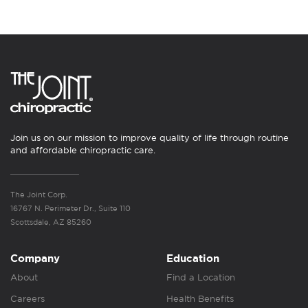
Join us on our mission to improve quality of life through routine
and affordable chiropractic care.
The Joint Corp.
16767 N. Perimeter Dr., Suite 110
Scottsdale, AZ 85260
Company
Education
About
Find a Location
Careers
Health Benefits