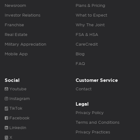
Newsroom
Plans & Pricing
Investor Relations
What to Expect
Franchise
Why The Joint
Real Estate
FSA & HSA
Military Appreciation
CareCredit
Mobile App
Blog
FAQ
Social
Customer Service
Youtube
Contact
Instagram
Legal
TikTok
Privacy Policy
Facebook
Terms and Conditions
Linkedin
Privacy Practices
X