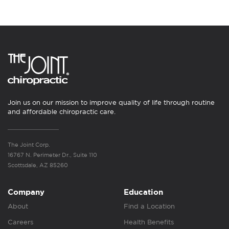
Join us on our mission to improve quality of life through routine
and affordable chiropractic care.
The Joint Corp.
16767 N. Perimeter Dr., Suite 110
Scottsdale, AZ 85260
Company
Education
About
Find a Location
Careers
Health Benefits