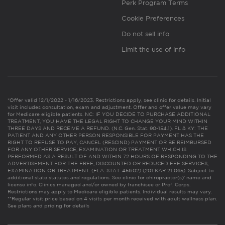
Perk Program Terms
Cookie Preferences
Do not sell info
Limit the use of info
*Offer valid 12/1/2022 - 1/16/2023. Restrictions apply, see clinic for details. Initial
visit includes consultation, exam and adjustment. Offer and offer value may vary
for Medicare eligible patients. NC: IF YOU DECIDE TO PURCHASE ADDITIONAL
TREATMENT, YOU HAVE THE LEGAL RIGHT TO CHANGE YOUR MIND WITHIN
THREE DAYS AND RECEIVE A REFUND. (N.C. Gen. Stat. 90-154.1). FL & KY: THE
PATIENT AND ANY OTHER PERSON RESPONSIBLE FOR PAYMENT HAS THE
RIGHT TO REFUSE TO PAY, CANCEL (RESCIND) PAYMENT OR BE REIMBURSED
FOR ANY OTHER SERVICE, EXAMINATION OR TREATMENT WHICH IS
PERFORMED AS A RESULT OF AND WITHIN 72 HOURS OF RESPONDING TO THE
ADVERTISEMENT FOR THE FREE, DISCOUNTED OR REDUCED FEE SERVICES,
EXAMINATION OR TREATMENT. (FLA. STAT. 456.02) (201 KAR 21:065). Subject to
additional state statutes and regulations. See clinic for chiropractor(s)’ name and
license info. Clinics managed and/or owned by franchisee or Prof. Corps.
Restrictions may apply to Medicare eligible patients. Individual results may vary.
**Regular visit price based on 4 visits per month received with adult wellness plan.
See plans and pricing for details