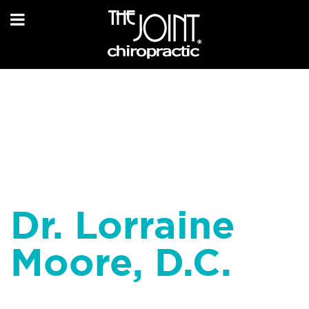
Dr. Lorraine
Moore, D.C.