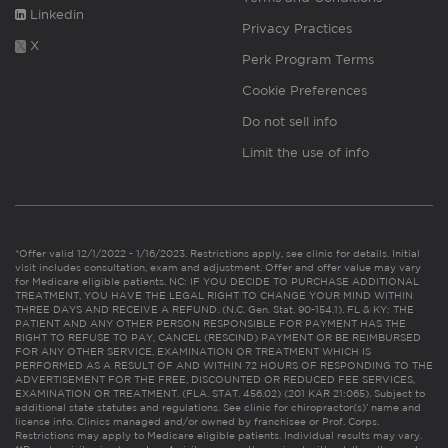
Linkedin
Privacy Practices
X
Perk Program Terms
Cookie Preferences
Do not sell info
Limit the use of info
*Offer valid 12/1/2022 - 1/16/2023. Restrictions apply, see clinic for details. Initial
visit includes consultation, exam and adjustment. Offer and offer value may vary
for Medicare eligible patients. NC: IF YOU DECIDE TO PURCHASE ADDITIONAL
TREATMENT, YOU HAVE THE LEGAL RIGHT TO CHANGE YOUR MIND WITHIN
THREE DAYS AND RECEIVE A REFUND. (N.C. Gen. Stat. 90-154.1). FL & KY: THE
PATIENT AND ANY OTHER PERSON RESPONSIBLE FOR PAYMENT HAS THE
RIGHT TO REFUSE TO PAY, CANCEL (RESCIND) PAYMENT OR BE REIMBURSED
FOR ANY OTHER SERVICE, EXAMINATION OR TREATMENT WHICH IS
PERFORMED AS A RESULT OF AND WITHIN 72 HOURS OF RESPONDING TO THE
ADVERTISEMENT FOR THE FREE, DISCOUNTED OR REDUCED FEE SERVICES,
EXAMINATION OR TREATMENT. (FLA. STAT. 456.02) (201 KAR 21:065). Subject to
additional state statutes and regulations. See clinic for chiropractor(s)’ name and
license info. Clinics managed and/or owned by franchisee or Prof. Corps.
Restrictions may apply to Medicare eligible patients. Individual results may vary.