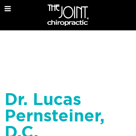
Dr. Lucas
Pernsteiner,
D.C.