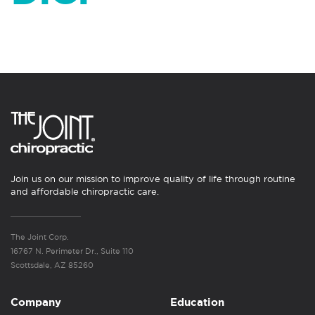
Join us on our mission to improve quality of life through routine
and affordable chiropractic care.
The Joint Corp.
16767 N. Perimeter Dr., Suite 110
Scottsdale, AZ 85260
Company
Education