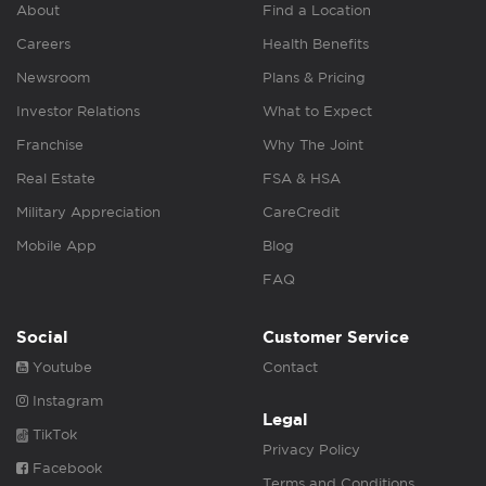
About
Find a Location
Careers
Health Benefits
Newsroom
Plans & Pricing
Investor Relations
What to Expect
Franchise
Why The Joint
Real Estate
FSA & HSA
Military Appreciation
CareCredit
Mobile App
Blog
FAQ
Social
Customer Service
Youtube
Contact
Instagram
Legal
TikTok
Privacy Policy
Facebook
Terms and Conditions