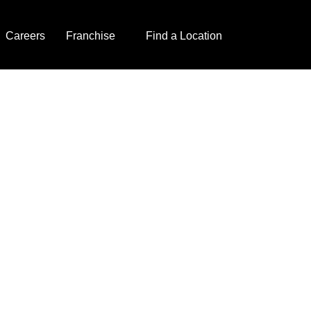
Careers
Franchise
Find a Location