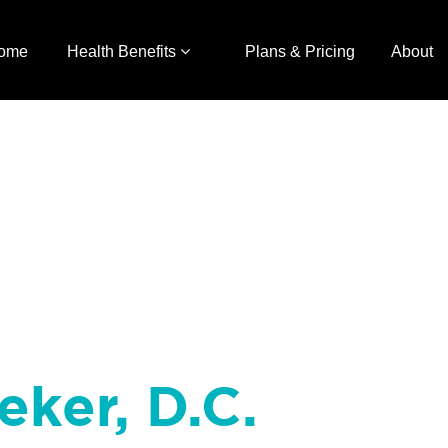
ome
Health Benefits
Plans & Pricing
About
eker, D.C.