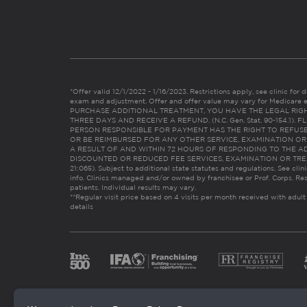
*Offer valid 12/1/2022 - 1/16/2023. Restrictions apply, see clinic for det
exam and adjustment. Offer and offer value may vary for Medicare 
PURCHASE ADDITIONAL TREATMENT, YOU HAVE THE LEGAL RIG
THREE DAYS AND RECEIVE A REFUND. (N.C. Gen. Stat. 90-154.1).
PERSON RESPONSIBLE FOR PAYMENT HAS THE RIGHT TO REFUSE
OR BE REIMBURSED FOR ANY OTHER SERVICE, EXAMINATION O
A RESULT OF AND WITHIN 72 HOURS OF RESPONDING TO THE A
DISCOUNTED OR REDUCED FEE SERVICES, EXAMINATION OR TREATM
21:065). Subject to additional state statutes and regulations. See clin
info. Clinics managed and/or owned by franchisee or Prof. Corps. Res
patients. Individual results may vary.
**Regular visit price based on 4 visits per month received with adult
details