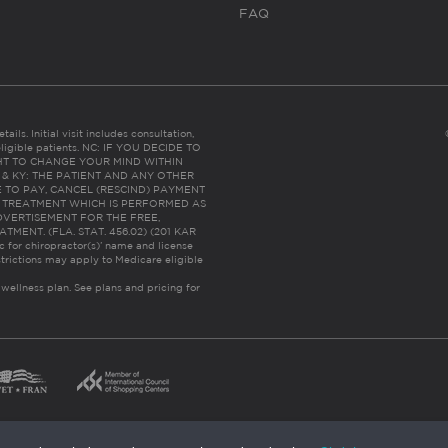
FAQ
ails. Initial visit includes consultation,
eligible patients. NC: IF YOU DECIDE TO
HT TO CHANGE YOUR MIND WITHIN
 FL & KY: THE PATIENT AND ANY OTHER
 TO PAY, CANCEL (RESCIND) PAYMENT
R TREATMENT WHICH IS PERFORMED AS
DVERTISEMENT FOR THE FREE,
ENT. (FLA. STAT. 456.02) (201 KAR
ic for chiropractor(s)’ name and license
trictions may apply to Medicare eligible
 wellness plan.
See plans and pricing for