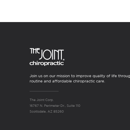
Join us on our mission to improve quality of life throu
routine and affordable chiropractic care.
The Joint Corp.
16767 N. Perimeter Dr., Suite 110
Scottsdale, AZ 85260