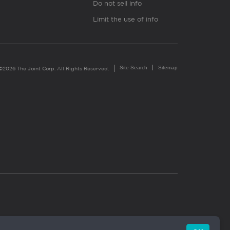
Do not sell info
Limit the use of info
Site Search
Sitemap
©2026 The Joint Corp. All Rights Reserved.