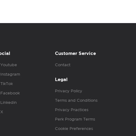
ocial
Customer Service
Youtube
Contact
Instagram
Legal
TikTok
Privacy Policy
Facebook
Terms and Conditions
Linkedin
Privacy Practices
X
Perk Program Terms
Cookie Preferences