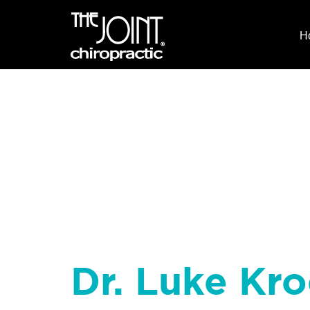
H
Dr. Luke Kro