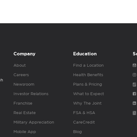
Company
Education
S
About
Find a Location
Careers
Health Benefits
gh
Newsroom
Plans & Pricing
Investor Relations
What to Expect
Franchise
Why The Joint
Real Estate
FSA & HSA
Military Appreciation
CareCredit
Mobile App
Blog