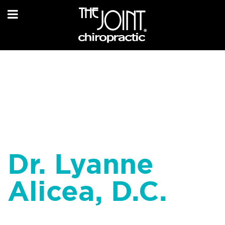
Dr. Lyanne
Alicea, D.C.