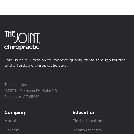
Join us on our mission to improve quality of life through routine
and affordable chiropractic care.
The Joint Corp.
16767 N. Perimeter Dr., Suite 110
Scottsdale, AZ 85260
Company
Education
About
Find a Location
Careers
Health Benefits