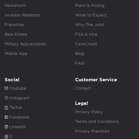
Newsroom
Plans & Pricing
Investor Relations
What to Expect
Franchise
Why The Joint
Real Estate
FSA & HSA
Military Appreciation
CareCredit
Mobile App
Blog
FAQ
Social
Customer Service
Youtube
Contact
Instagram
Legal
TikTok
Privacy Policy
Facebook
Terms and Conditions
Linkedin
Privacy Practices
X