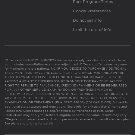
Perk Program Terms
Cookie Preferences
Do not sell info
Limit the use of info
*Offer valid 12/1/2022 - 1/16/2023. Restrictions apply, see clinic for details. Initial
visit includes consultation, exam and adjustment. Offer and offer value may vary
for Medicare eligible patients. NC: IF YOU DECIDE TO PURCHASE ADDITIONAL
TREATMENT, YOU HAVE THE LEGAL RIGHT TO CHANGE YOUR MIND WITHIN
THREE DAYS AND RECEIVE A REFUND. (N.C. Gen. Stat. 90-154.1). FL & KY: THE
PATIENT AND ANY OTHER PERSON RESPONSIBLE FOR PAYMENT HAS THE
RIGHT TO REFUSE TO PAY, CANCEL (RESCIND) PAYMENT OR BE REIMBURSED
FOR ANY OTHER SERVICE, EXAMINATION OR TREATMENT WHICH IS
PERFORMED AS A RESULT OF AND WITHIN 72 HOURS OF RESPONDING TO THE
ADVERTISEMENT FOR THE FREE, DISCOUNTED OR REDUCED FEE SERVICES,
EXAMINATION OR TREATMENT. (FLA. STAT. 456.02) (201 KAR 21:065). Subject to
additional state statutes and regulations. See clinic for chiropractor(s)’ name and
license info. Clinics managed and/or owned by franchisee or Prof. Corps.
Restrictions may apply to Medicare eligible patients. Individual results may vary.
**Regular visit price based on 4 visits per month received with adult wellness plan.
See plans and pricing for details