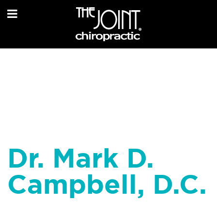
Dr. Mark D.
Campbell, D.C.