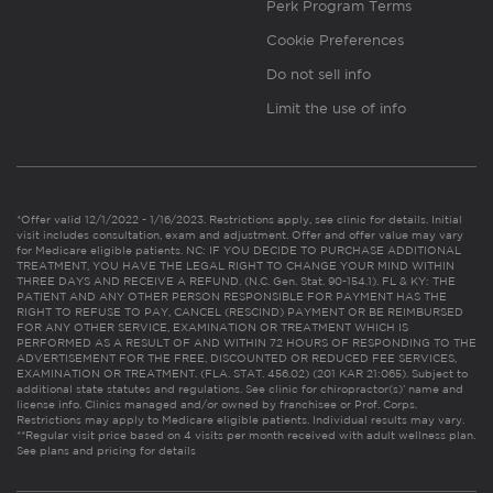
Perk Program Terms
Cookie Preferences
Do not sell info
Limit the use of info
*Offer valid 12/1/2022 - 1/16/2023. Restrictions apply, see clinic for details. Initial
visit includes consultation, exam and adjustment. Offer and offer value may vary
for Medicare eligible patients. NC: IF YOU DECIDE TO PURCHASE ADDITIONAL
TREATMENT, YOU HAVE THE LEGAL RIGHT TO CHANGE YOUR MIND WITHIN
THREE DAYS AND RECEIVE A REFUND. (N.C. Gen. Stat. 90-154.1). FL & KY: THE
PATIENT AND ANY OTHER PERSON RESPONSIBLE FOR PAYMENT HAS THE
RIGHT TO REFUSE TO PAY, CANCEL (RESCIND) PAYMENT OR BE REIMBURSED
FOR ANY OTHER SERVICE, EXAMINATION OR TREATMENT WHICH IS
PERFORMED AS A RESULT OF AND WITHIN 72 HOURS OF RESPONDING TO THE
ADVERTISEMENT FOR THE FREE, DISCOUNTED OR REDUCED FEE SERVICES,
EXAMINATION OR TREATMENT. (FLA. STAT. 456.02) (201 KAR 21:065). Subject to
additional state statutes and regulations. See clinic for chiropractor(s)’ name and
license info. Clinics managed and/or owned by franchisee or Prof. Corps.
Restrictions may apply to Medicare eligible patients. Individual results may vary.
**Regular visit price based on 4 visits per month received with adult wellness plan.
See plans and pricing for details