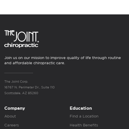
Join us on our mission to improve quality of life through routine
and affordable chiropractic care.
The Joint Corp.
16767 N. Perimeter Dr., Suite 110
Scottsdale, AZ 85260
Company
Education
About
Find a Location
Careers
Health Benefits