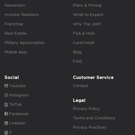
Newsroom
Plans & Pricing
Investor Relations
What to Expect
Franchise
Why The Joint
Real Estate
FSA & HSA
Military Appreciation
CareCredit
Mobile App
Blog
FAQ
Social
Customer Service
Youtube
Contact
Instagram
Legal
TikTok
Privacy Policy
Facebook
Terms and Conditions
Linkedin
Privacy Practices
X