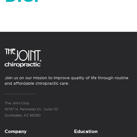
Join us on our mission to improve quality of life through routine
and affordable chiropractic care.
The Joint Corp.
16767 N. Perimeter Dr., Suite 110
Scottsdale, AZ 85260
Company
Education