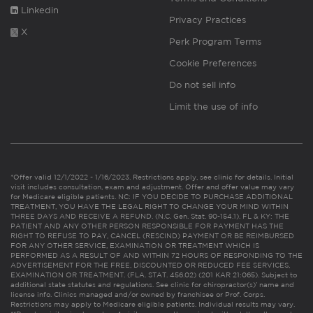
Linkedin
Privacy Practices
X
Perk Program Terms
Cookie Preferences
Do not sell info
Limit the use of info
*Offer valid 12/1/2022 - 1/16/2023. Restrictions apply, see clinic for details. Initial
visit includes consultation, exam and adjustment. Offer and offer value may vary
for Medicare eligible patients. NC: IF YOU DECIDE TO PURCHASE ADDITIONAL
TREATMENT, YOU HAVE THE LEGAL RIGHT TO CHANGE YOUR MIND WITHIN
THREE DAYS AND RECEIVE A REFUND. (N.C. Gen. Stat. 90-154.1). FL & KY: THE
PATIENT AND ANY OTHER PERSON RESPONSIBLE FOR PAYMENT HAS THE
RIGHT TO REFUSE TO PAY, CANCEL (RESCIND) PAYMENT OR BE REIMBURSED
FOR ANY OTHER SERVICE, EXAMINATION OR TREATMENT WHICH IS
PERFORMED AS A RESULT OF AND WITHIN 72 HOURS OF RESPONDING TO THE
ADVERTISEMENT FOR THE FREE, DISCOUNTED OR REDUCED FEE SERVICES,
EXAMINATION OR TREATMENT. (FLA. STAT. 456.02) (201 KAR 21:065). Subject to
additional state statutes and regulations. See clinic for chiropractor(s)’ name and
license info. Clinics managed and/or owned by franchisee or Prof. Corps.
Restrictions may apply to Medicare eligible patients. Individual results may vary.