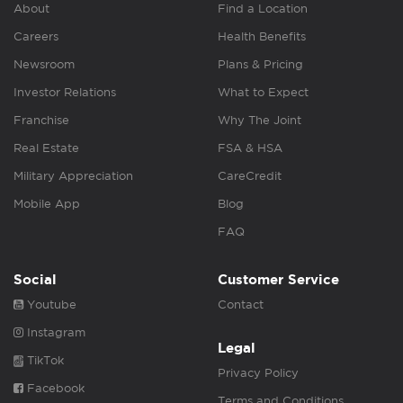
About
Find a Location
Careers
Health Benefits
Newsroom
Plans & Pricing
Investor Relations
What to Expect
Franchise
Why The Joint
Real Estate
FSA & HSA
Military Appreciation
CareCredit
Mobile App
Blog
FAQ
Social
Customer Service
Youtube
Contact
Instagram
Legal
TikTok
Privacy Policy
Facebook
Terms and Conditions