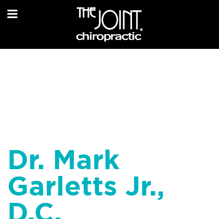
Dr. Mark
Garletts Jr.,
D.C.