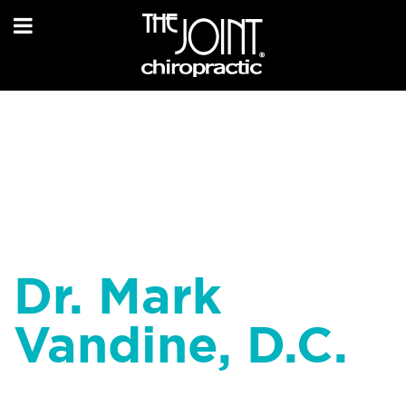
Dr. Mark
Vandine, D.C.