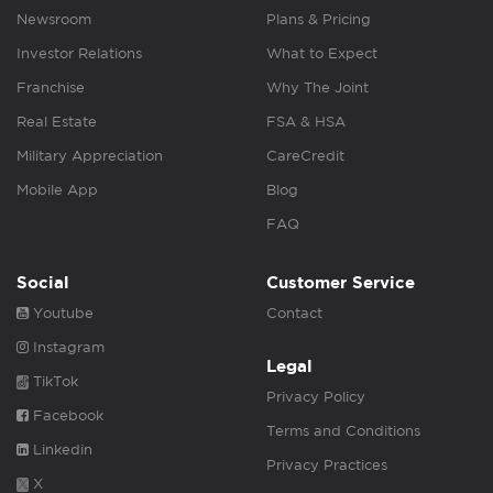
Newsroom
Plans & Pricing
Investor Relations
What to Expect
Franchise
Why The Joint
Real Estate
FSA & HSA
Military Appreciation
CareCredit
Mobile App
Blog
FAQ
Social
Customer Service
Youtube
Contact
Instagram
Legal
TikTok
Privacy Policy
Facebook
Terms and Conditions
Linkedin
Privacy Practices
X