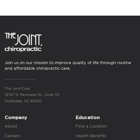
Join us on our mission to improve quality of life through routine
and affordable chiropractic care.
The Joint Corp.
16767 N. Perimeter Dr., Suite 110
Scottsdale, AZ 85260
Company
Education
About
Find a Location
Careers
Health Benefits