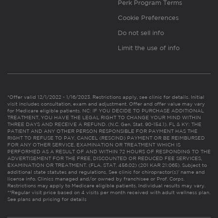
Perk Program Terms
Cookie Preferences
Do not sell info
Limit the use of info
*Offer valid 12/1/2022 - 1/16/2023. Restrictions apply, see clinic for details. Initial
visit includes consultation, exam and adjustment. Offer and offer value may vary
for Medicare eligible patients. NC: IF YOU DECIDE TO PURCHASE ADDITIONAL
TREATMENT, YOU HAVE THE LEGAL RIGHT TO CHANGE YOUR MIND WITHIN
THREE DAYS AND RECEIVE A REFUND. (N.C. Gen. Stat. 90-154.1). FL & KY: THE
PATIENT AND ANY OTHER PERSON RESPONSIBLE FOR PAYMENT HAS THE
RIGHT TO REFUSE TO PAY, CANCEL (RESCIND) PAYMENT OR BE REIMBURSED
FOR ANY OTHER SERVICE, EXAMINATION OR TREATMENT WHICH IS
PERFORMED AS A RESULT OF AND WITHIN 72 HOURS OF RESPONDING TO THE
ADVERTISEMENT FOR THE FREE, DISCOUNTED OR REDUCED FEE SERVICES,
EXAMINATION OR TREATMENT. (FLA. STAT. 456.02) (201 KAR 21:065). Subject to
additional state statutes and regulations. See clinic for chiropractor(s)’ name and
license info. Clinics managed and/or owned by franchisee or Prof. Corps.
Restrictions may apply to Medicare eligible patients. Individual results may vary.
**Regular visit price based on 4 visits per month received with adult wellness plan.
See plans and pricing for details