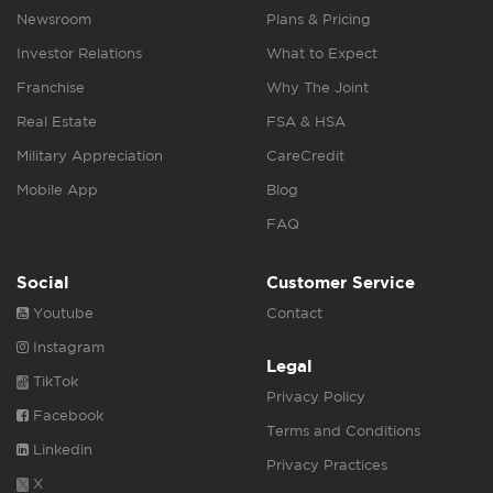
Newsroom
Plans & Pricing
Investor Relations
What to Expect
Franchise
Why The Joint
Real Estate
FSA & HSA
Military Appreciation
CareCredit
Mobile App
Blog
FAQ
Social
Customer Service
Youtube
Contact
Instagram
Legal
TikTok
Privacy Policy
Facebook
Terms and Conditions
Linkedin
Privacy Practices
X