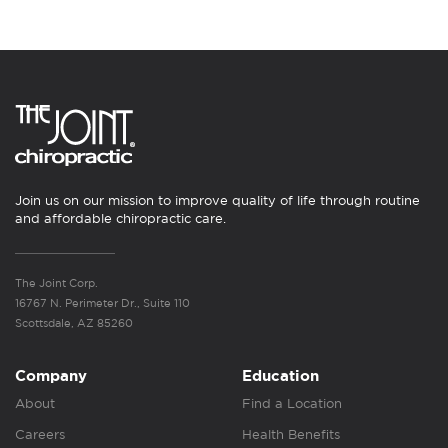
Join us on our mission to improve quality of life through routine
and affordable chiropractic care.
The Joint Corp.
16767 N. Perimeter Dr., Suite 110
Scottsdale, AZ 85260
Company
Education
About
Find a Location
Careers
Health Benefits