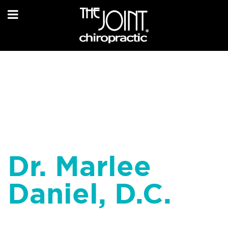
Dr. Marlee
Daniel, D.C.