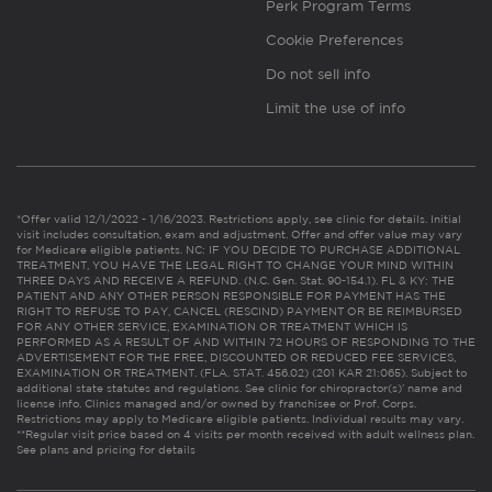
Perk Program Terms
Cookie Preferences
Do not sell info
Limit the use of info
*Offer valid 12/1/2022 - 1/16/2023. Restrictions apply, see clinic for details. Initial
visit includes consultation, exam and adjustment. Offer and offer value may vary
for Medicare eligible patients. NC: IF YOU DECIDE TO PURCHASE ADDITIONAL
TREATMENT, YOU HAVE THE LEGAL RIGHT TO CHANGE YOUR MIND WITHIN
THREE DAYS AND RECEIVE A REFUND. (N.C. Gen. Stat. 90-154.1). FL & KY: THE
PATIENT AND ANY OTHER PERSON RESPONSIBLE FOR PAYMENT HAS THE
RIGHT TO REFUSE TO PAY, CANCEL (RESCIND) PAYMENT OR BE REIMBURSED
FOR ANY OTHER SERVICE, EXAMINATION OR TREATMENT WHICH IS
PERFORMED AS A RESULT OF AND WITHIN 72 HOURS OF RESPONDING TO THE
ADVERTISEMENT FOR THE FREE, DISCOUNTED OR REDUCED FEE SERVICES,
EXAMINATION OR TREATMENT. (FLA. STAT. 456.02) (201 KAR 21:065). Subject to
additional state statutes and regulations. See clinic for chiropractor(s)’ name and
license info. Clinics managed and/or owned by franchisee or Prof. Corps.
Restrictions may apply to Medicare eligible patients. Individual results may vary.
**Regular visit price based on 4 visits per month received with adult wellness plan.
See plans and pricing for details