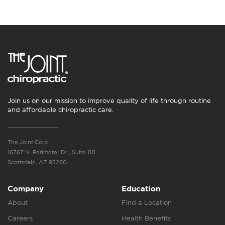
Join us on our mission to improve quality of life through routine
and affordable chiropractic care.
The Joint Corp.
16767 N. Perimeter Dr., Suite 110
Scottsdale, AZ 85260
Company
Education
About
Find a Location
Careers
Health Benefits