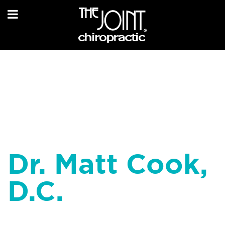
Dr. Matt Cook,
D.C.