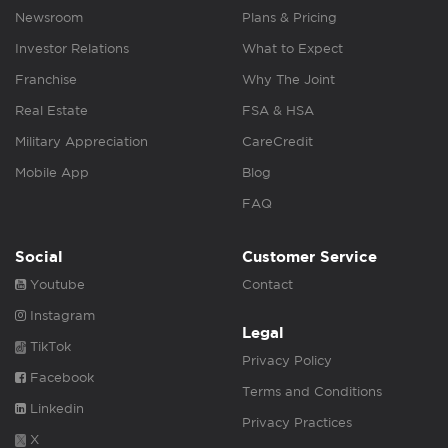
Newsroom
Plans & Pricing
Investor Relations
What to Expect
Franchise
Why The Joint
Real Estate
FSA & HSA
Military Appreciation
CareCredit
Mobile App
Blog
FAQ
Social
Customer Service
Youtube
Contact
Instagram
Legal
TikTok
Privacy Policy
Facebook
Terms and Conditions
Linkedin
Privacy Practices
X