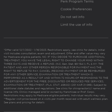
Perk Program Terms
Cookie Preferences
Do not sell info
Limit the use of info
*Offer valid 12/1/2022 - 1/16/2023. Restrictions apply, see clinic for details. Initial
visit includes consultation, exam and adjustment. Offer and offer value may vary
for Medicare eligible patients. NC: IF YOU DECIDE TO PURCHASE ADDITIONAL
TREATMENT, YOU HAVE THE LEGAL RIGHT TO CHANGE YOUR MIND WITHIN
THREE DAYS AND RECEIVE A REFUND. (N.C. Gen. Stat. 90-154.1). FL & KY: THE
PATIENT AND ANY OTHER PERSON RESPONSIBLE FOR PAYMENT HAS THE
RIGHT TO REFUSE TO PAY, CANCEL (RESCIND) PAYMENT OR BE REIMBURSED
FOR ANY OTHER SERVICE, EXAMINATION OR TREATMENT WHICH IS
PERFORMED AS A RESULT OF AND WITHIN 72 HOURS OF RESPONDING TO THE
ADVERTISEMENT FOR THE FREE, DISCOUNTED OR REDUCED FEE SERVICES,
EXAMINATION OR TREATMENT. (FLA. STAT. 456.02) (201 KAR 21:065). Subject to
additional state statutes and regulations. See clinic for chiropractor(s)’ name and
license info. Clinics managed and/or owned by franchisee or Prof. Corps.
Restrictions may apply to Medicare eligible patients. Individual results may vary.
**Regular visit price based on 4 visits per month received with adult wellness plan.
See plans and pricing for details