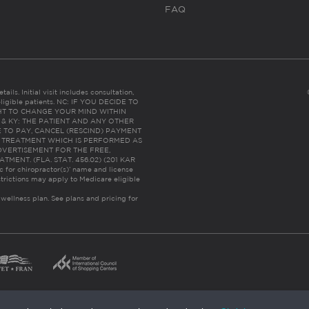
FAQ
ails. Initial visit includes consultation,
eligible patients. NC: IF YOU DECIDE TO
HT TO CHANGE YOUR MIND WITHIN
 FL & KY: THE PATIENT AND ANY OTHER
 TO PAY, CANCEL (RESCIND) PAYMENT
R TREATMENT WHICH IS PERFORMED AS
DVERTISEMENT FOR THE FREE,
ENT. (FLA. STAT. 456.02) (201 KAR
ic for chiropractor(s)’ name and license
trictions may apply to Medicare eligible
 wellness plan.
See plans and pricing for