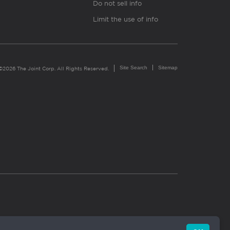
Do not sell info
Limit the use of info
Site Search
Sitemap
©2026 The Joint Corp. All Rights Reserved.