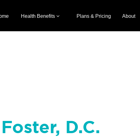
ome
Health Benefits
Plans & Pricing
About
Foster, D.C.