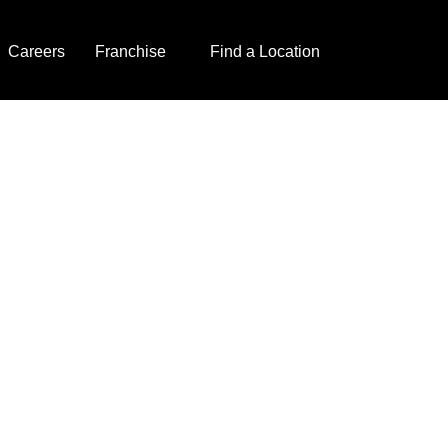
Careers
Franchise
Find a Location