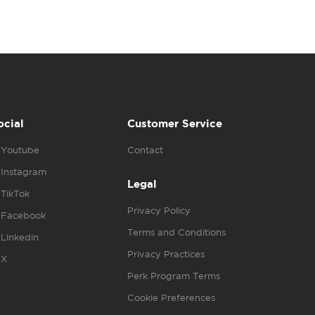
ocial
Customer Service
Youtube
Contact
Instagram
Legal
TikTok
Privacy Policy
Facebook
Terms and Conditions
Linkedin
Privacy Practices
X
Perk Program Terms
Cookie Preferences