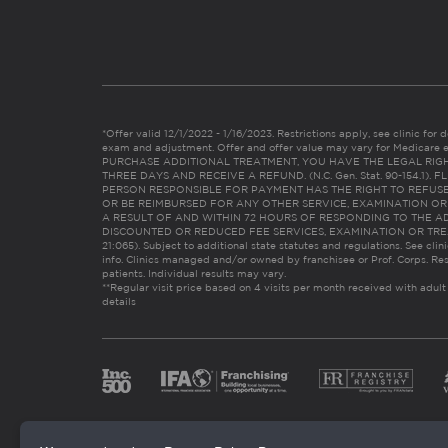
*Offer valid 12/1/2022 - 1/16/2023. Restrictions apply, see clinic for det
exam and adjustment. Offer and offer value may vary for Medicare 
PURCHASE ADDITIONAL TREATMENT, YOU HAVE THE LEGAL RIG
THREE DAYS AND RECEIVE A REFUND. (N.C. Gen. Stat. 90-154.1).
PERSON RESPONSIBLE FOR PAYMENT HAS THE RIGHT TO REFUSE
OR BE REIMBURSED FOR ANY OTHER SERVICE, EXAMINATION O
A RESULT OF AND WITHIN 72 HOURS OF RESPONDING TO THE A
DISCOUNTED OR REDUCED FEE SERVICES, EXAMINATION OR TREATM
21:065). Subject to additional state statutes and regulations. See clin
info. Clinics managed and/or owned by franchisee or Prof. Corps. Res
patients. Individual results may vary.
**Regular visit price based on 4 visits per month received with adult
details