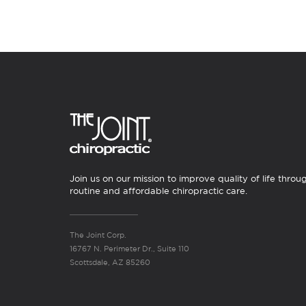
Join us on our mission to improve quality of life throu
routine and affordable chiropractic care.
The Joint Corp.
16767 N. Perimeter Dr., Suite 110
Scottsdale, AZ 85260