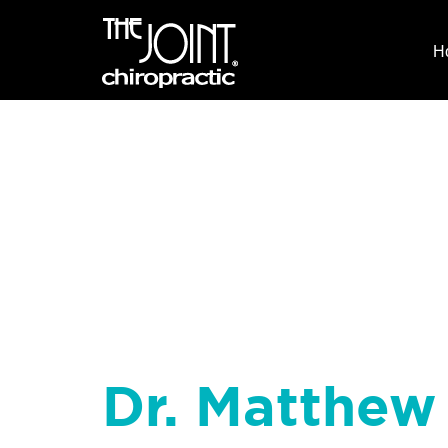
H
Dr. Matthew 