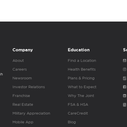
Company
Education
S
About
Find a Location
Careers
Health Benefits
gh
Newsroom
Plans & Pricing
Investor Relations
What to Expect
Franchise
Why The Joint
Real Estate
FSA & HSA
Military Appreciation
CareCredit
Mobile App
Blog