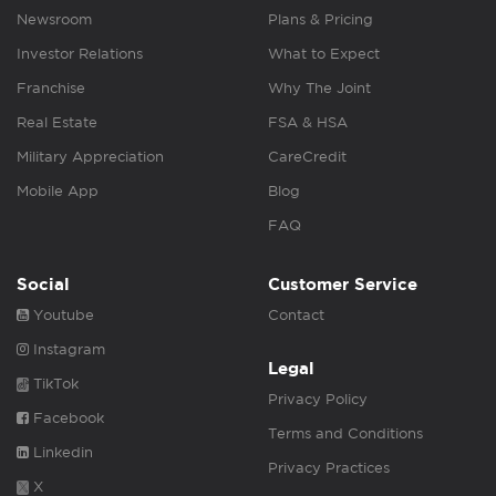
Newsroom
Plans & Pricing
Investor Relations
What to Expect
Franchise
Why The Joint
Real Estate
FSA & HSA
Military Appreciation
CareCredit
Mobile App
Blog
FAQ
Social
Customer Service
Youtube
Contact
Instagram
Legal
TikTok
Privacy Policy
Facebook
Terms and Conditions
Linkedin
Privacy Practices
X