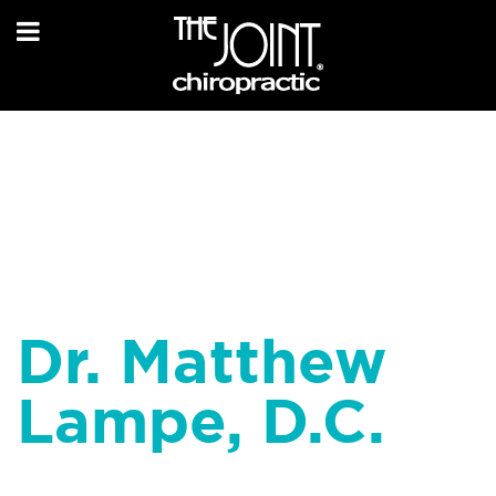
Dr. Matthew
Lampe, D.C.