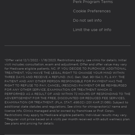
Perk Program Terms
Cookie Preferences
Do not sell info
Limit the use of info
*Offer valid 12/1/2022 - 1/16/2023. Restrictions apply, see clinic for details. Initial
visit includes consultation, exam and adjustment. Offer and offer value may vary
for Medicare eligible patients. NC: IF YOU DECIDE TO PURCHASE ADDITIONAL
TREATMENT, YOU HAVE THE LEGAL RIGHT TO CHANGE YOUR MIND WITHIN
THREE DAYS AND RECEIVE A REFUND. (N.C. Gen. Stat. 90-154.1). FL & KY: THE
PATIENT AND ANY OTHER PERSON RESPONSIBLE FOR PAYMENT HAS THE
RIGHT TO REFUSE TO PAY, CANCEL (RESCIND) PAYMENT OR BE REIMBURSED
FOR ANY OTHER SERVICE, EXAMINATION OR TREATMENT WHICH IS
PERFORMED AS A RESULT OF AND WITHIN 72 HOURS OF RESPONDING TO THE
ADVERTISEMENT FOR THE FREE, DISCOUNTED OR REDUCED FEE SERVICES,
EXAMINATION OR TREATMENT. (FLA. STAT. 456.02) (201 KAR 21:065). Subject to
additional state statutes and regulations. See clinic for chiropractor(s)’ name and
license info. Clinics managed and/or owned by franchisee or Prof. Corps.
Restrictions may apply to Medicare eligible patients. Individual results may vary.
**Regular visit price based on 4 visits per month received with adult wellness plan.
See plans and pricing for details