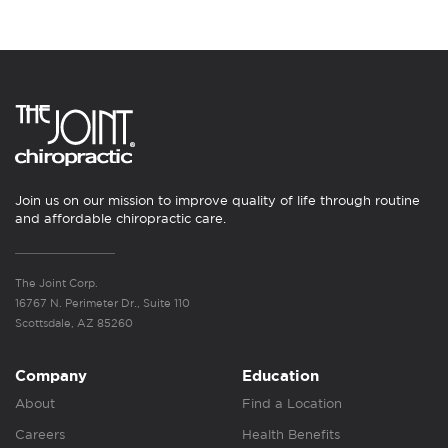
Join us on our mission to improve quality of life through routine
and affordable chiropractic care.
The Joint Corp.
16767 N. Perimeter Dr., Suite 110
Scottsdale, AZ 85260
Company
Education
About
Find a Location
Careers
Health Benefits