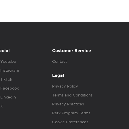
ocial
Customer Service
Youtube
Contact
Instagram
Legal
TikTok
Privacy Policy
Facebook
Terms and Conditions
Linkedin
Privacy Practices
X
Perk Program Terms
Cookie Preferences