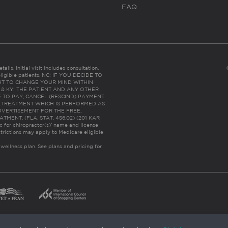
FAQ
ails. Initial visit includes consultation,
eligible patients. NC: IF YOU DECIDE TO
HT TO CHANGE YOUR MIND WITHIN
 FL & KY: THE PATIENT AND ANY OTHER
 TO PAY, CANCEL (RESCIND) PAYMENT
R TREATMENT WHICH IS PERFORMED AS
DVERTISEMENT FOR THE FREE,
ENT. (FLA. STAT. 456.02) (201 KAR
ic for chiropractor(s)’ name and license
trictions may apply to Medicare eligible
 wellness plan.
See plans and pricing for