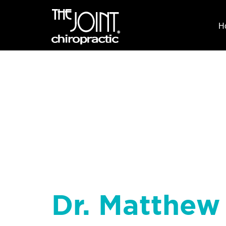
H
Dr. Matthew 