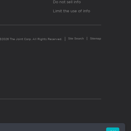
Do not sell info
Limit the use of info
Site Search
Sitemap
©2026 The Joint Corp. All Rights Reserved.