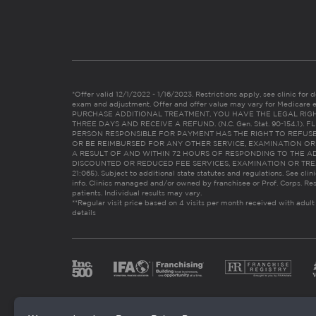
*Offer valid 12/1/2022 - 1/16/2023. Restrictions apply, see clinic for det
exam and adjustment. Offer and offer value may vary for Medicare 
PURCHASE ADDITIONAL TREATMENT, YOU HAVE THE LEGAL RIG
THREE DAYS AND RECEIVE A REFUND. (N.C. Gen. Stat. 90-154.1).
PERSON RESPONSIBLE FOR PAYMENT HAS THE RIGHT TO REFUSE
OR BE REIMBURSED FOR ANY OTHER SERVICE, EXAMINATION O
A RESULT OF AND WITHIN 72 HOURS OF RESPONDING TO THE A
DISCOUNTED OR REDUCED FEE SERVICES, EXAMINATION OR TREATM
21:065). Subject to additional state statutes and regulations. See clin
info. Clinics managed and/or owned by franchisee or Prof. Corps. Res
patients. Individual results may vary.
**Regular visit price based on 4 visits per month received with adult
details