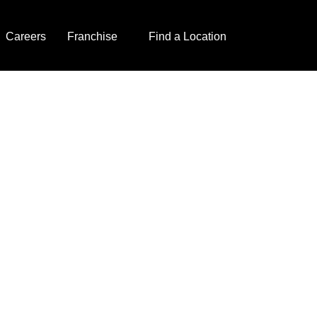
Careers
Franchise
Find a Location