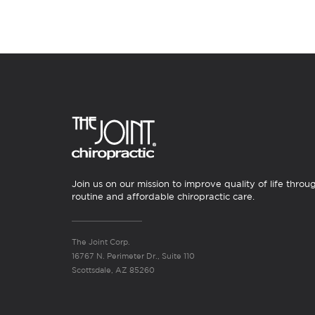
Join us on our mission to improve quality of life throu
routine and affordable chiropractic care.
The Joint Corp.
16767 N. Perimeter Dr., Suite 110
Scottsdale, AZ 85260