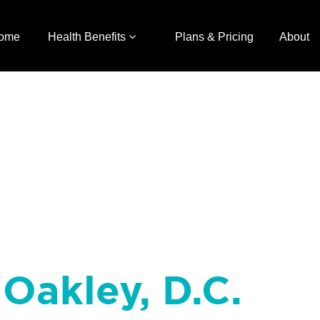
ome
Health Benefits
Plans & Pricing
About
Oakley, D.C.