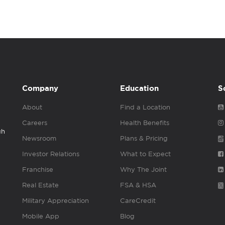
Company
Education
S
About
Find a Location
Careers
Health Benefits
gh
Newsroom
Plans & Pricing
Investor Relations
What to Expect
Franchise
Why The Joint
Real Estate
FSA & HSA
Military Appreciation
CareCredit
Mobile App
Blog