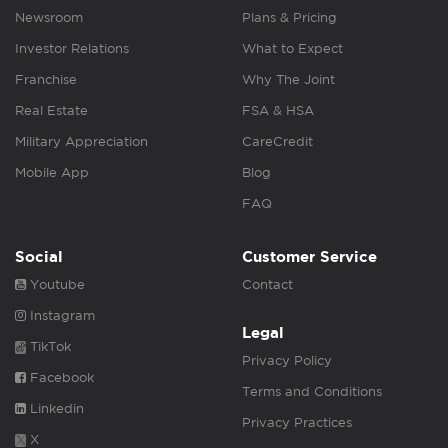
Newsroom
Plans & Pricing
Investor Relations
What to Expect
Franchise
Why The Joint
Real Estate
FSA & HSA
Military Appreciation
CareCredit
Mobile App
Blog
FAQ
Social
Customer Service
Youtube
Contact
Instagram
Legal
TikTok
Privacy Policy
Facebook
Terms and Conditions
Linkedin
Privacy Practices
X