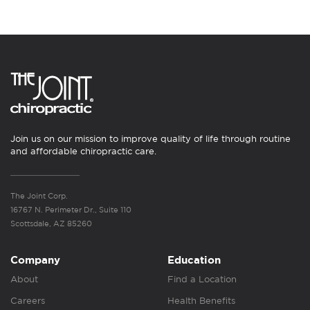
Join us on our mission to improve quality of life through routine
and affordable chiropractic care.
The Joint Corp.
16767 N. Perimeter Dr., Suite 110
Scottsdale, AZ 85260
Company
Education
About
Find a Location
Careers
Health Benefits