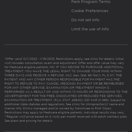
Perk Program Terms
Cookie Preferences
Do not sell info
Limit the use of info
*Offer valid 12/1/2022 - 1/16/2023. Restrictions apply, see clinic for details. Initial
visit includes consultation, exam and adjustment. Offer and offer value may vary
for Medicare eligible patients. NC: IF YOU DECIDE TO PURCHASE ADDITIONAL
TREATMENT, YOU HAVE THE LEGAL RIGHT TO CHANGE YOUR MIND WITHIN
THREE DAYS AND RECEIVE A REFUND. (N.C. Gen. Stat. 90-154.1). FL & KY: THE
PATIENT AND ANY OTHER PERSON RESPONSIBLE FOR PAYMENT HAS THE
RIGHT TO REFUSE TO PAY, CANCEL (RESCIND) PAYMENT OR BE REIMBURSED
FOR ANY OTHER SERVICE, EXAMINATION OR TREATMENT WHICH IS
PERFORMED AS A RESULT OF AND WITHIN 72 HOURS OF RESPONDING TO THE
ADVERTISEMENT FOR THE FREE, DISCOUNTED OR REDUCED FEE SERVICES,
EXAMINATION OR TREATMENT. (FLA. STAT. 456.02) (201 KAR 21:065). Subject to
additional state statutes and regulations. See clinic for chiropractor(s)’ name and
license info. Clinics managed and/or owned by franchisee or Prof. Corps.
Restrictions may apply to Medicare eligible patients. Individual results may vary.
**Regular visit price based on 4 visits per month received with adult wellness plan.
See plans and pricing for details