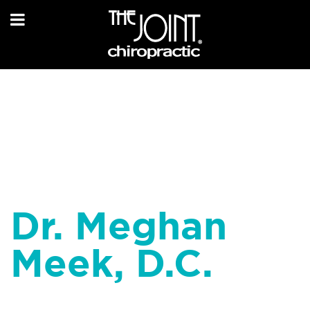
Dr. Meghan
Meek, D.C.