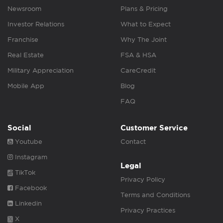
Newsroom
Plans & Pricing
Investor Relations
What to Expect
Franchise
Why The Joint
Real Estate
FSA & HSA
Military Appreciation
CareCredit
Mobile App
Blog
FAQ
Social
Customer Service
Youtube
Contact
Instagram
Legal
TikTok
Privacy Policy
Facebook
Terms and Conditions
Linkedin
Privacy Practices
X