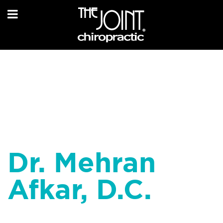
Dr. Mehran
Afkar, D.C.