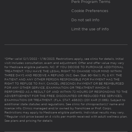
Perk Program Terms
Cookie Preferences
Do not sell info
Limit the use of info
*Offer valid 12/1/2022 - 1/16/2023. Restrictions apply, see clinic for details. Initial
visit includes consultation, exam and adjustment. Offer and offer value may vary
for Medicare eligible patients. NC: IF YOU DECIDE TO PURCHASE ADDITIONAL
TREATMENT, YOU HAVE THE LEGAL RIGHT TO CHANGE YOUR MIND WITHIN
THREE DAYS AND RECEIVE A REFUND. (N.C. Gen. Stat. 90-154.1). FL & KY: THE
PATIENT AND ANY OTHER PERSON RESPONSIBLE FOR PAYMENT HAS THE
RIGHT TO REFUSE TO PAY, CANCEL (RESCIND) PAYMENT OR BE REIMBURSED
FOR ANY OTHER SERVICE, EXAMINATION OR TREATMENT WHICH IS
PERFORMED AS A RESULT OF AND WITHIN 72 HOURS OF RESPONDING TO THE
ADVERTISEMENT FOR THE FREE, DISCOUNTED OR REDUCED FEE SERVICES,
EXAMINATION OR TREATMENT. (FLA. STAT. 456.02) (201 KAR 21:065). Subject to
additional state statutes and regulations. See clinic for chiropractor(s)’ name and
license info. Clinics managed and/or owned by franchisee or Prof. Corps.
Restrictions may apply to Medicare eligible patients. Individual results may vary.
**Regular visit price based on 4 visits per month received with adult wellness plan.
See plans and pricing for details