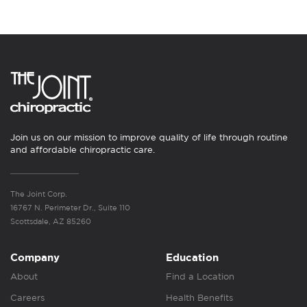
Join us on our mission to improve quality of life through routine
and affordable chiropractic care.
The Joint Corp.
16767 N. Perimeter Dr., Suite 110
Scottsdale, AZ 85260
Company
Education
About
Find a Location
Careers
Health Benefits