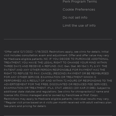
Perk Program Terms
Cookie Preferences
Do not sell info
Limit the use of info
*Offer valid 12/1/2022 - 1/16/2023. Restrictions apply, see clinic for details. Initial
visit includes consultation, exam and adjustment. Offer and offer value may vary
for Medicare eligible patients. NC: IF YOU DECIDE TO PURCHASE ADDITIONAL
TREATMENT, YOU HAVE THE LEGAL RIGHT TO CHANGE YOUR MIND WITHIN
THREE DAYS AND RECEIVE A REFUND. (N.C. Gen. Stat. 90-154.1). FL & KY: THE
PATIENT AND ANY OTHER PERSON RESPONSIBLE FOR PAYMENT HAS THE
RIGHT TO REFUSE TO PAY, CANCEL (RESCIND) PAYMENT OR BE REIMBURSED
FOR ANY OTHER SERVICE, EXAMINATION OR TREATMENT WHICH IS
PERFORMED AS A RESULT OF AND WITHIN 72 HOURS OF RESPONDING TO THE
ADVERTISEMENT FOR THE FREE, DISCOUNTED OR REDUCED FEE SERVICES,
EXAMINATION OR TREATMENT. (FLA. STAT. 456.02) (201 KAR 21:065). Subject to
additional state statutes and regulations. See clinic for chiropractor(s)’ name and
license info. Clinics managed and/or owned by franchisee or Prof. Corps.
Restrictions may apply to Medicare eligible patients. Individual results may vary.
**Regular visit price based on 4 visits per month received with adult wellness plan.
See plans and pricing for details