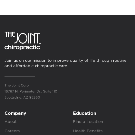
Join us on our mission to improve quality of life through routine
and affordable chiropractic care.
The Joint Corp.
16767 N. Perimeter Dr., Suite 110
Scottsdale, AZ 85260
Company
Education
About
Find a Location
Careers
Health Benefits