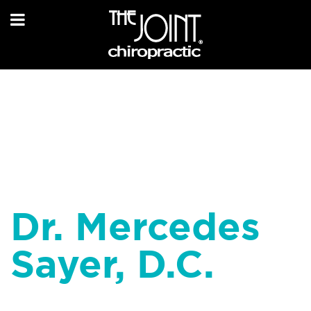
Dr. Mercedes
Sayer, D.C.