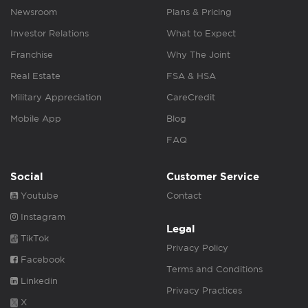
Newsroom
Plans & Pricing
Investor Relations
What to Expect
Franchise
Why The Joint
Real Estate
FSA & HSA
Military Appreciation
CareCredit
Mobile App
Blog
FAQ
Social
Customer Service
Youtube
Contact
Instagram
Legal
TikTok
Privacy Policy
Facebook
Terms and Conditions
Linkedin
Privacy Practices
X