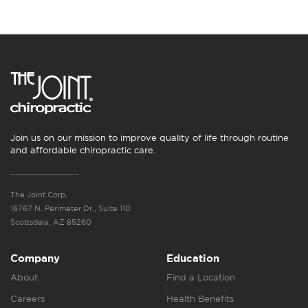
Join us on our mission to improve quality of life through routine
and affordable chiropractic care.
The Joint Corp.
16767 N. Perimeter Dr., Suite 110
Scottsdale, AZ 85260
Company
Education
About
Find a Location
Careers
Health Benefits