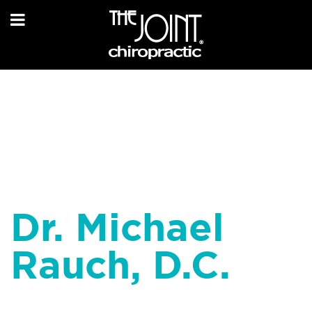
Dr. Michael
Rauch, D.C.