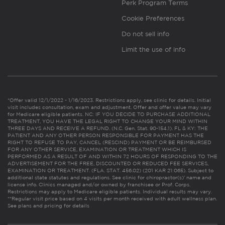
Perk Program Terms
Cookie Preferences
Do not sell info
Limit the use of info
*Offer valid 12/1/2022 - 1/16/2023. Restrictions apply, see clinic for details. Initial
visit includes consultation, exam and adjustment. Offer and offer value may vary
for Medicare eligible patients. NC: IF YOU DECIDE TO PURCHASE ADDITIONAL
TREATMENT, YOU HAVE THE LEGAL RIGHT TO CHANGE YOUR MIND WITHIN
THREE DAYS AND RECEIVE A REFUND. (N.C. Gen. Stat. 90-154.1). FL & KY: THE
PATIENT AND ANY OTHER PERSON RESPONSIBLE FOR PAYMENT HAS THE
RIGHT TO REFUSE TO PAY, CANCEL (RESCIND) PAYMENT OR BE REIMBURSED
FOR ANY OTHER SERVICE, EXAMINATION OR TREATMENT WHICH IS
PERFORMED AS A RESULT OF AND WITHIN 72 HOURS OF RESPONDING TO THE
ADVERTISEMENT FOR THE FREE, DISCOUNTED OR REDUCED FEE SERVICES,
EXAMINATION OR TREATMENT. (FLA. STAT. 456.02) (201 KAR 21:065). Subject to
additional state statutes and regulations. See clinic for chiropractor(s)’ name and
license info. Clinics managed and/or owned by franchisee or Prof. Corps.
Restrictions may apply to Medicare eligible patients. Individual results may vary.
**Regular visit price based on 4 visits per month received with adult wellness plan.
See plans and pricing for details