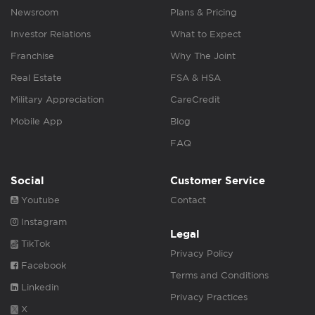
Newsroom
Plans & Pricing
Investor Relations
What to Expect
Franchise
Why The Joint
Real Estate
FSA & HSA
Military Appreciation
CareCredit
Mobile App
Blog
FAQ
Social
Customer Service
Youtube
Contact
Instagram
Legal
TikTok
Privacy Policy
Facebook
Terms and Conditions
Linkedin
Privacy Practices
X