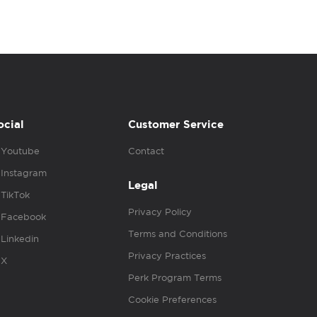
ocial
Customer Service
Youtube
Contact
Instagram
Legal
TikTok
Privacy Policy
Facebook
Terms and Conditions
Linkedin
Privacy Practices
X
Perk Program Terms
Cookie Preferences