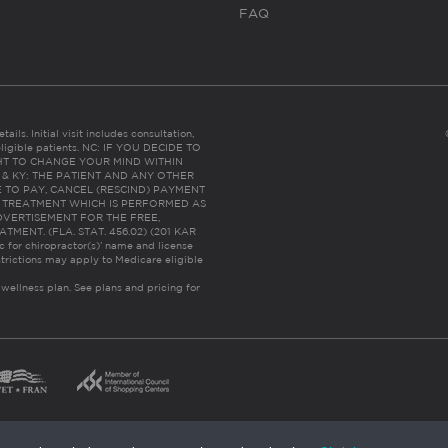
FAQ
ails. Initial visit includes consultation,
eligible patients. NC: IF YOU DECIDE TO
HT TO CHANGE YOUR MIND WITHIN
 FL & KY: THE PATIENT AND ANY OTHER
 TO PAY, CANCEL (RESCIND) PAYMENT
R TREATMENT WHICH IS PERFORMED AS
DVERTISEMENT FOR THE FREE,
ENT. (FLA. STAT. 456.02) (201 KAR
ic for chiropractor(s)’ name and license
trictions may apply to Medicare eligible
 wellness plan.
See plans and pricing for