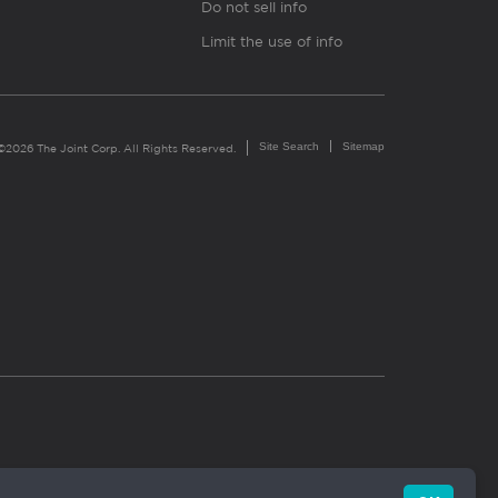
Do not sell info
Limit the use of info
Site Search
Sitemap
©2026 The Joint Corp. All Rights Reserved.