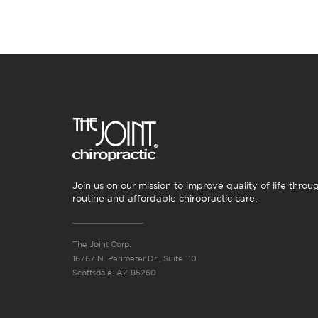
Join us on our mission to improve quality of life throu
routine and affordable chiropractic care.
The Joint Corp.
16767 N. Perimeter Dr., Suite 110
Scottsdale, AZ 85260