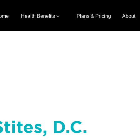
ome
Health Benefits
Plans & Pricing
About
tites, D.C.