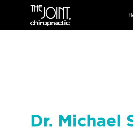
H
Dr. Michael S