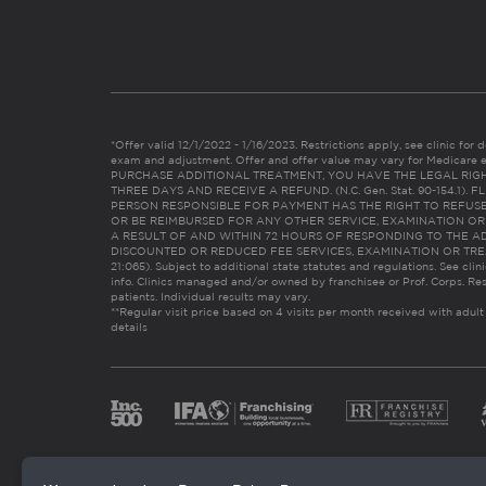
*Offer valid 12/1/2022 - 1/16/2023. Restrictions apply, see clinic for det
exam and adjustment. Offer and offer value may vary for Medicare 
PURCHASE ADDITIONAL TREATMENT, YOU HAVE THE LEGAL RIG
THREE DAYS AND RECEIVE A REFUND. (N.C. Gen. Stat. 90-154.1).
PERSON RESPONSIBLE FOR PAYMENT HAS THE RIGHT TO REFUSE
OR BE REIMBURSED FOR ANY OTHER SERVICE, EXAMINATION O
A RESULT OF AND WITHIN 72 HOURS OF RESPONDING TO THE A
DISCOUNTED OR REDUCED FEE SERVICES, EXAMINATION OR TREATM
21:065). Subject to additional state statutes and regulations. See clin
info. Clinics managed and/or owned by franchisee or Prof. Corps. Res
patients. Individual results may vary.
**Regular visit price based on 4 visits per month received with adult
details