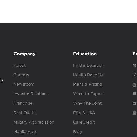
Company
Education
S
About
Find a Location
Careers
Health Benefits
gh
Newsroom
Plans & Pricing
Investor Relations
What to Expect
Franchise
Why The Joint
Real Estate
FSA & HSA
Military Appreciation
CareCredit
Mobile App
Blog