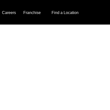
Careers
Franchise
Find a Location